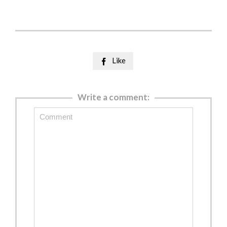
Like

Write a comment: