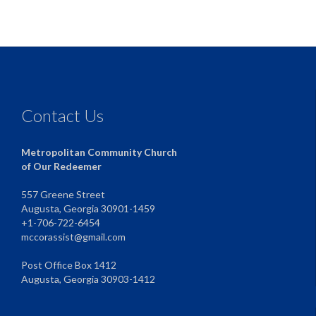
Contact Us
Metropolitan Community Church
of Our Redeemer
557 Greene Street
Augusta, Georgia 30901-1459
+1-706-722-6454
mccorassist@gmail.com
Post Office Box 1412
Augusta, Georgia 30903-1412