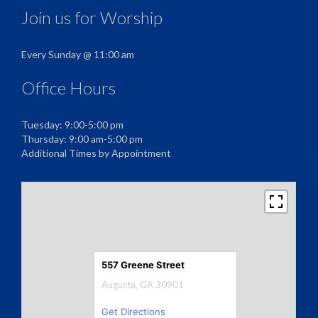
Join us for Worship
Every Sunday @ 11:00 am
Office Hours
Tuesday: 9:00-5:00 pm
Thursday: 9:00 am-5:00 pm
Additional Times by Appointment
557 Greene Street
Augusta, GA 30901
Get Directions