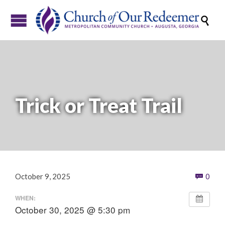

Trick or Treat Trail
Com
October 9, 2025
0

WHEN:
October 30, 2025 @ 5:30 pm