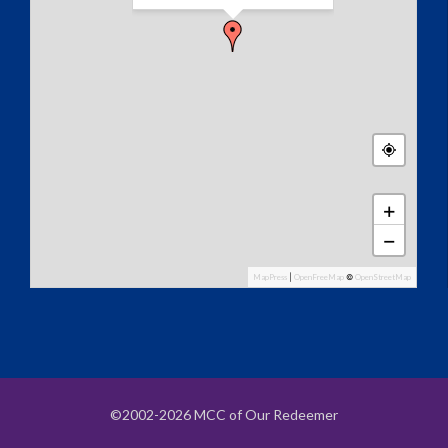
+
−
MapPress
|
OpenFreeMap
©
OpenStreetMap
©2002-2026 MCC of Our Redeemer