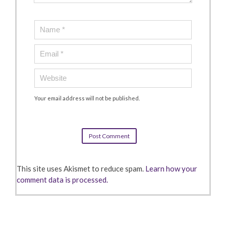
Your email address will not be published.
This site uses Akismet to reduce spam.
Learn how your
comment data is processed.