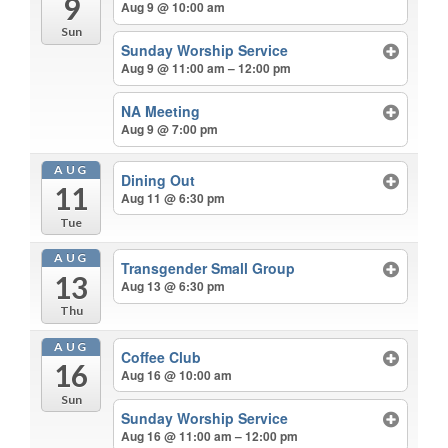
9
Aug 9 @ 10:00 am
Sun
Sunday Worship Service
Aug 9 @ 11:00 am – 12:00 pm
NA Meeting
Aug 9 @ 7:00 pm
AUG
Dining Out
11
Aug 11 @ 6:30 pm
Tue
AUG
Transgender Small Group
13
Aug 13 @ 6:30 pm
Thu
AUG
Coffee Club
16
Aug 16 @ 10:00 am
Sun
Sunday Worship Service
Aug 16 @ 11:00 am – 12:00 pm