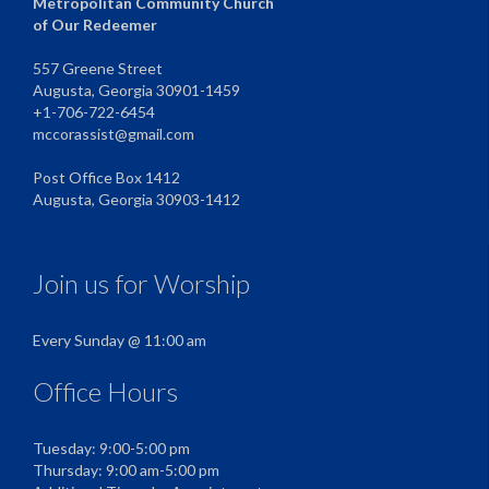
Metropolitan Community Church
of Our Redeemer
557 Greene Street
Augusta, Georgia 30901-1459
+1-706-722-6454
mccorassist@gmail.com
Post Office Box 1412
Augusta, Georgia 30903-1412
Join us for Worship
Every Sunday @ 11:00 am
Office Hours
Tuesday: 9:00-5:00 pm
Thursday: 9:00 am-5:00 pm