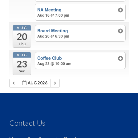
NA Meeting
Aug 16 @ 7:00 pm
AUG
Board Meeting
20
Aug 20 @ 6:30 pm
Thu
AUG
Coffee Club
23
Aug 23 @ 10:00 am
Sun
AUG 2026
Contact Us