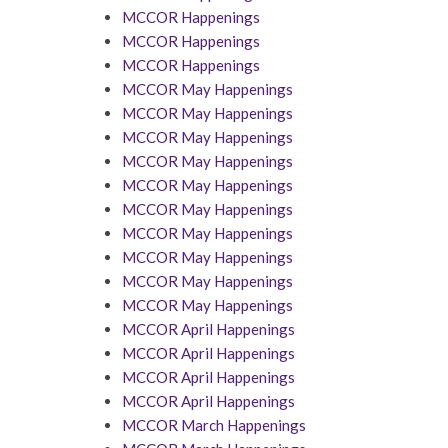
MCCOR Happenings
MCCOR Happenings
MCCOR Happenings
MCCOR May Happenings
MCCOR May Happenings
MCCOR May Happenings
MCCOR May Happenings
MCCOR May Happenings
MCCOR May Happenings
MCCOR May Happenings
MCCOR May Happenings
MCCOR May Happenings
MCCOR May Happenings
MCCOR April Happenings
MCCOR April Happenings
MCCOR April Happenings
MCCOR April Happenings
MCCOR March Happenings