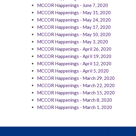
MCCOR Happenings - June 7, 2020
MCCOR Happenings - May 31, 2020
MCCOR Happenings - May 24, 2020
MCCOR Happenings - May 17, 2020
MCCOR Happenings - May 10, 2020
MCCOR Happenings - May 3, 2020
MCCOR Happenings - April 26, 2020
MCCOR Happenings - April 19, 2020
MCCOR Happenings - April 12, 2020
MCCOR Happenings - April 5, 2020
MCCOR Happenings - March 29, 2020
MCCOR Happenings - March 22, 2020
MCCOR Happenings - March 15, 2020
MCCOR Happenings - March 8, 2020
MCCOR Happenings - March 1, 2020