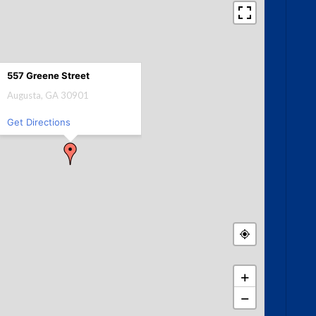
557 Greene Street
Augusta, GA 30901
Get Directions
+
−