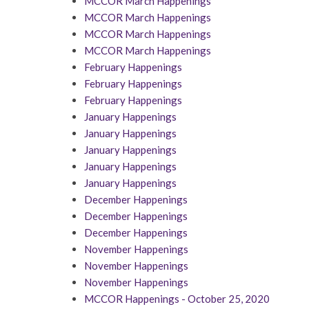
MCCOR March Happenings
MCCOR March Happenings
MCCOR March Happenings
MCCOR March Happenings
February Happenings
February Happenings
February Happenings
January Happenings
January Happenings
January Happenings
January Happenings
January Happenings
December Happenings
December Happenings
December Happenings
November Happenings
November Happenings
November Happenings
MCCOR Happenings - October 25, 2020