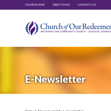
I’M NEW HERE
DIRECTIONS
CONTACT US
E-Newsletter