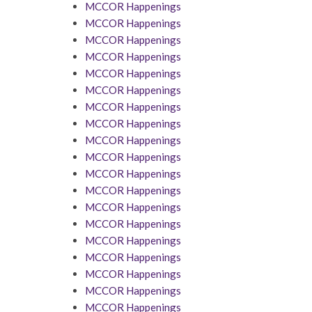
MCCOR Happenings
MCCOR Happenings
MCCOR Happenings
MCCOR Happenings
MCCOR Happenings
MCCOR Happenings
MCCOR Happenings
MCCOR Happenings
MCCOR Happenings
MCCOR Happenings
MCCOR Happenings
MCCOR Happenings
MCCOR Happenings
MCCOR Happenings
MCCOR Happenings
MCCOR Happenings
MCCOR Happenings
MCCOR Happenings
MCCOR Happenings