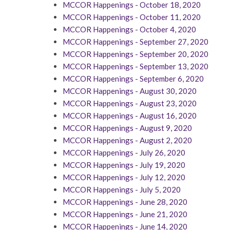
MCCOR Happenings - October 18, 2020
MCCOR Happenings - October 11, 2020
MCCOR Happenings - October 4, 2020
MCCOR Happenings - September 27, 2020
MCCOR Happenings - September 20, 2020
MCCOR Happenings - September 13, 2020
MCCOR Happenings - September 6, 2020
MCCOR Happenings - August 30, 2020
MCCOR Happenings - August 23, 2020
MCCOR Happenings - August 16, 2020
MCCOR Happenings - August 9, 2020
MCCOR Happenings - August 2, 2020
MCCOR Happenings - July 26, 2020
MCCOR Happenings - July 19, 2020
MCCOR Happenings - July 12, 2020
MCCOR Happenings - July 5, 2020
MCCOR Happenings - June 28, 2020
MCCOR Happenings - June 21, 2020
MCCOR Happenings - June 14, 2020