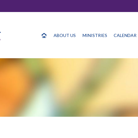
ABOUT US
MINISTRIES
CALENDAR