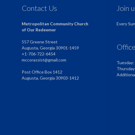
Contact Us
Join 
Metropolitan Community Church
Every Su
of Our Redeemer
557 Greene Street
Offic
Augusta, Georgia 30901-1459
+1-706-722-6454
mccorassist@gmail.com
Tuesday:
Thursday
Post Office Box 1412
Addition
Augusta, Georgia 30903-1412