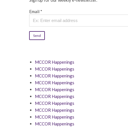
Sign up for our weekly e-newsletter.
Email
*
Constant
Contact
Use.
MCCOR Happenings
Please
MCCOR Happenings
leave
MCCOR Happenings
this
MCCOR Happenings
field
MCCOR Happenings
blank.
MCCOR Happenings
MCCOR Happenings
MCCOR Happenings
MCCOR Happenings
MCCOR Happenings