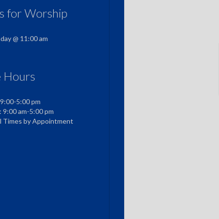
us for Worship
nday @ 11:00 am
e Hours
 9:00-5:00 pm
: 9:00 am-5:00 pm
al Times by Appointment