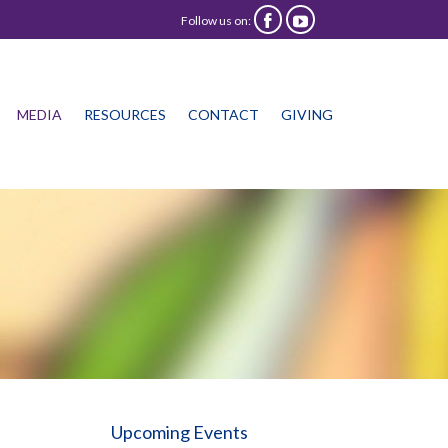
Follow us on:


Skip
MEDIA
RESOURCES
CONTACT
GIVING
to
content
Upcoming Events