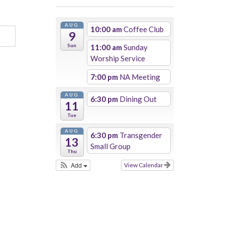
AUG
10:00 am
Coffee Club
9
Sun
11:00 am
Sunday
Worship Service
7:00 pm
NA Meeting
AUG
6:30 pm
Dining Out
11
Tue
AUG
6:30 pm
Transgender
13
Small Group
Thu
Add
View Calendar