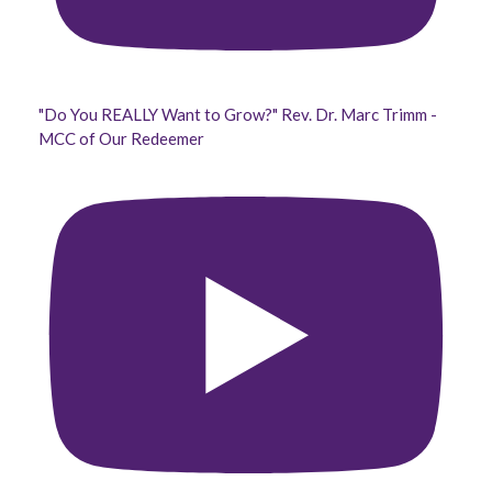
"Do You REALLY Want to Grow?" Rev. Dr. Marc Trimm -
MCC of Our Redeemer