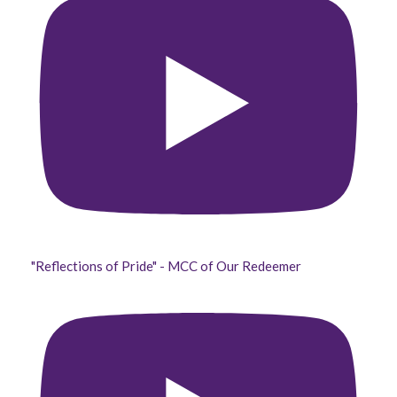
"Reflections of Pride" - MCC of Our Redeemer