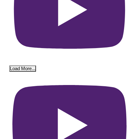
Load More...