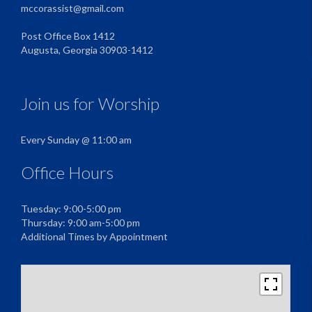
mccorassist@gmail.com
Post Office Box 1412
Augusta, Georgia 30903-1412
Join us for Worship
Every Sunday @ 11:00 am
Office Hours
Tuesday: 9:00-5:00 pm
Thursday: 9:00 am-5:00 pm
Additional Times by Appointment