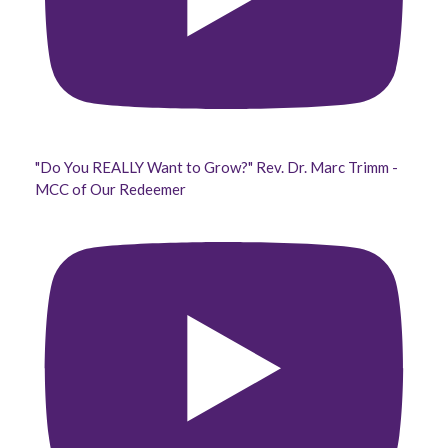
"Do You REALLY Want to Grow?" Rev. Dr. Marc Trimm -
MCC of Our Redeemer