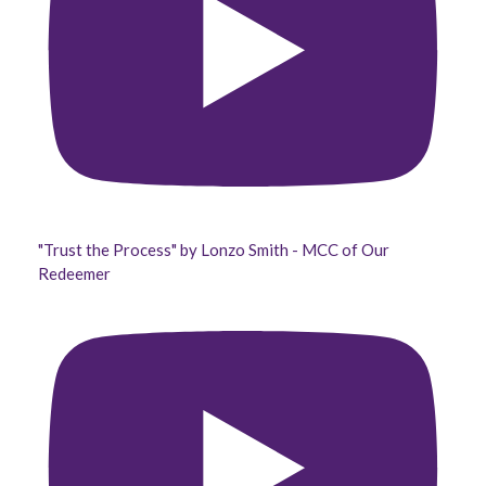
"Trust the Process" by Lonzo Smith - MCC of Our
Redeemer