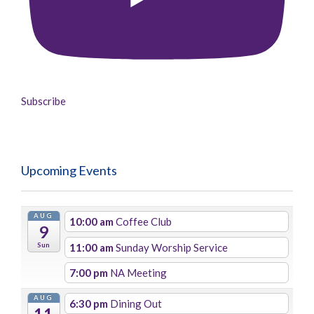
Subscribe
Upcoming Events
AUG
10:00 am
Coffee Club
9
Sun
11:00 am
Sunday Worship Service
7:00 pm
NA Meeting
AUG
6:30 pm
Dining Out
11