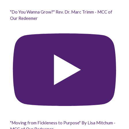
"Do You Wanna Grow?" Rev. Dr. Marc Trimm - MCC of
Our Redeemer
"Moving from Fickleness to Purpose" By Lisa Mitchum -