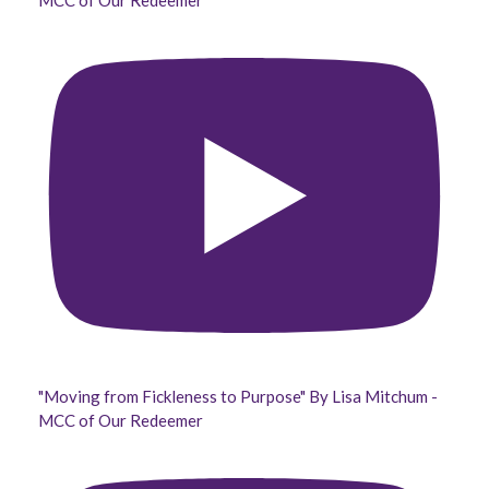
MCC of Our Redeemer
"Moving from Fickleness to Purpose" By Lisa Mitchum -
MCC of Our Redeemer