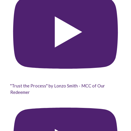
"Trust the Process" by Lonzo Smith - MCC of Our
Redeemer