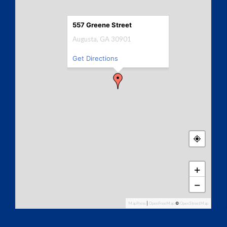
557 Greene Street
Augusta, GA 30901
Get Directions
+
−
MapPress
|
OpenFreeMap
©
OpenStreetMap