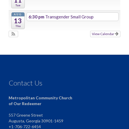
Tue
AUG
6:30 pm
Transgender Small Group
13
Thu
View Calendar
Contact Us
Metropolitan Community Church
of Our Redeemer
557 Greene Street
Augusta, Georgia 30901-1459
+1-706-722-6454