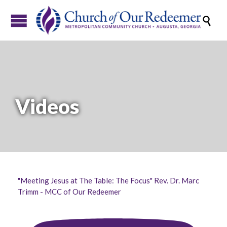

Videos
"Meeting Jesus at The Table: The Focus" Rev. Dr. Marc
Trimm - MCC of Our Redeemer