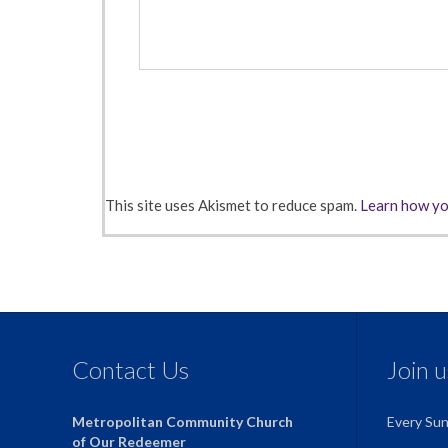
This site uses Akismet to reduce spam.
Learn how yo
Contact Us
Join 
Metropolitan Community Church
Every Su
of Our Redeemer