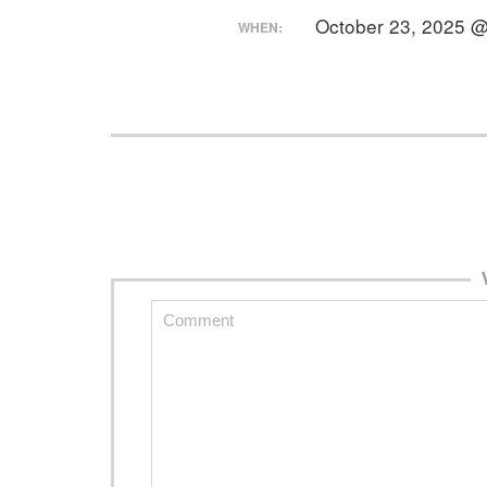
October 23, 2025 
WHEN: