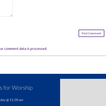
ur comment data is processed.
us for Worship
nday @ 11:00 am