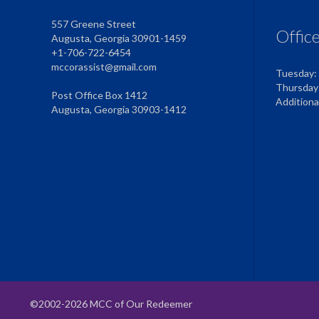
557 Greene Street
Offic
Augusta, Georgia 30901-1459
+1-706-722-6454
mccorassist@gmail.com
Tuesday:
Thursday
Post Office Box 1412
Addition
Augusta, Georgia 30903-1412
©2002-2026 MCC of Our Redeemer