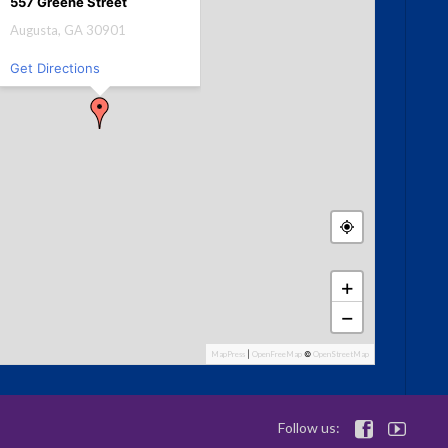
557 Greene Street
Augusta, GA 30901
Get Directions
+
−
MapPress
|
OpenFreeMap
©
OpenStreetMap
Follow us:

