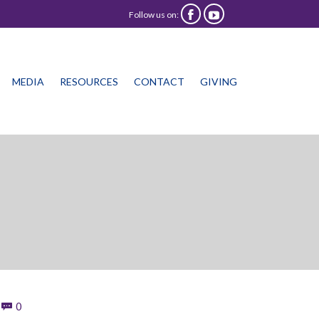
Follow us on:


Skip
MEDIA
RESOURCES
CONTACT
GIVING
to
content
Comments
0
