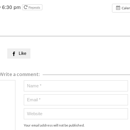
@ 6:30 pm
Repeats
Cale
Like

Write a comment:
Your email address will not be published.