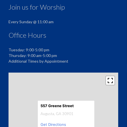
Join us for Worship
Every Sunday @ 11:00 am
Office Hours
Tuesday: 9:00-5:00 pm
Thursday: 9:00 am-5:00 pm
Additional Times by Appointment
557 Greene Street
Augusta, GA 30901
Get Directions