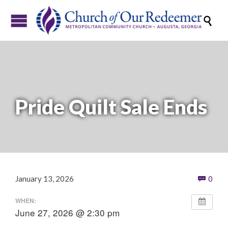

Pride Quilt Sale Ends
Com
January 13, 2026
0

WHEN:
June 27, 2026 @ 2:30 pm