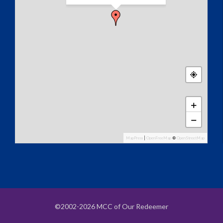
+
−
MapPress
|
OpenFreeMap
©
OpenStreetMap
©2002-2026 MCC of Our Redeemer