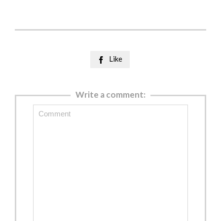
Like

Write a comment: