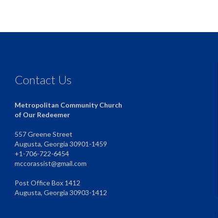
Contact Us
Metropolitan Community Church
of Our Redeemer
557 Greene Street
Augusta, Georgia 30901-1459
+1-706-722-6454
mccorassist@gmail.com
Post Office Box 1412
Augusta, Georgia 30903-1412