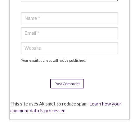
Your email address will not be published.
This site uses Akismet to reduce spam.
Learn how your
comment data is processed.