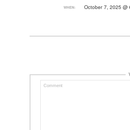
October 7, 2025 @ 
WHEN: