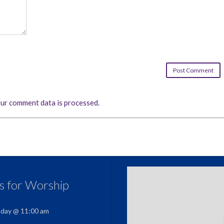
ur comment data is processed.
us for Worship
nday @ 11:00 am