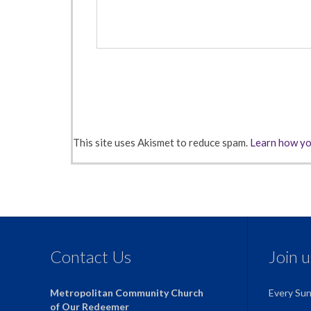
This site uses Akismet to reduce spam.
Learn how yo
Contact Us
Join 
Metropolitan Community Church
Every Su
of Our Redeemer