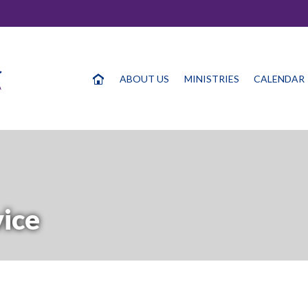
ABOUT US
MINISTRIES
CALENDAR
vice