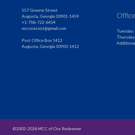
557 Greene Street
Offic
Augusta, Georgia 30901-1459
+1-706-722-6454
mccorassist@gmail.com
Tuesday:
Thursday
Post Office Box 1412
Addition
Augusta, Georgia 30903-1412
©2002-2026 MCC of Our Redeemer