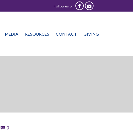
Follow us on:


Skip
MEDIA
RESOURCES
CONTACT
GIVING
to
content
Comments
0
