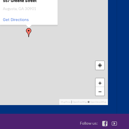
557 Greene Street
Augusta, GA 30901
Get Directions
+
−
MapPress
|
OpenFreeMap
©
OpenStreetMap
Follow us:

