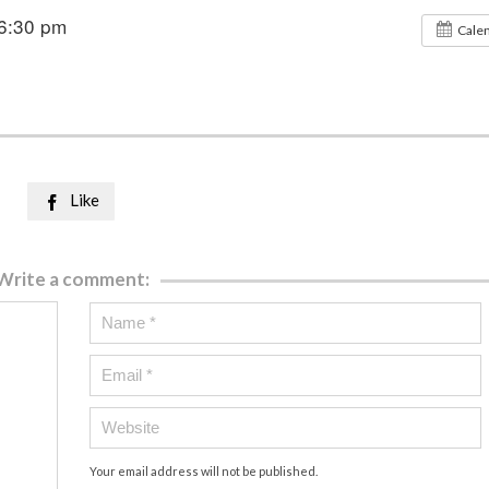
6:30 pm
Cale
Like

Write a comment:
Your email address will not be published.