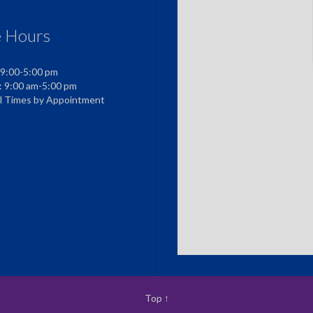
e Hours
 9:00-5:00 pm
: 9:00 am-5:00 pm
al Times by Appointment
Top
↑