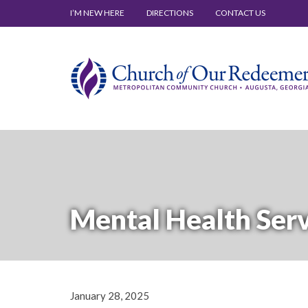
I’M NEW HERE
DIRECTIONS
CONTACT US
Mental Health Ser
January 28, 2025