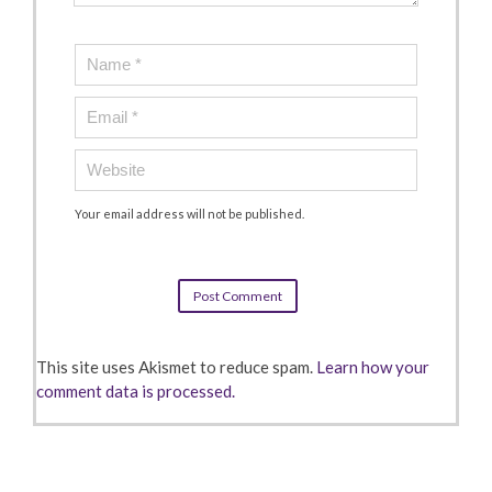
Your email address will not be published.
This site uses Akismet to reduce spam.
Learn how your
comment data is processed.