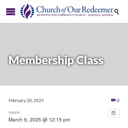

Membership Class
Com
February 20, 2025
0

WHEN:
March 9, 2025 @ 12:15 pm