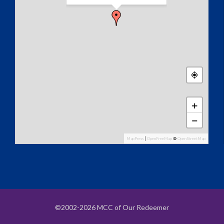
+
−
MapPress
|
OpenFreeMap
©
OpenStreetMap
©2002-2026 MCC of Our Redeemer