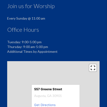
Join us for Worship
Every Sunday @ 11:00 am
Office Hours
Tuesday: 9:00-5:00 pm
Thursday: 9:00 am-5:00 pm
Additional Times by Appointment
557 Greene Street
Augusta, GA 30901
Get Directions