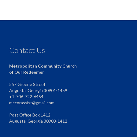
Contact Us
Metropolitan Community Church
of Our Redeemer
557 Greene Street
Augusta, Georgia 30901-1459
+1-706-722-6454
mccorassist@gmail.com
Post Office Box 1412
Augusta, Georgia 30903-1412