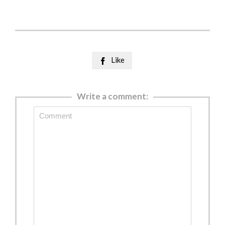
Like

Write a comment: