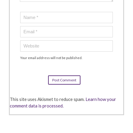
Your email address will not be published.
This site uses Akismet to reduce spam.
Learn how your
comment data is processed.