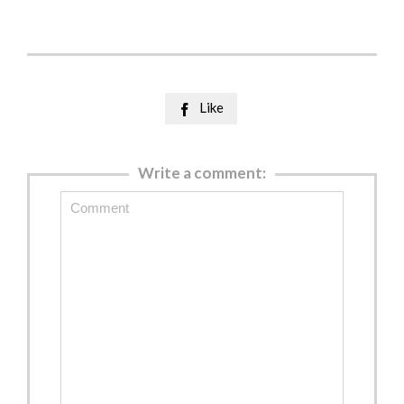
Like

Write a comment: