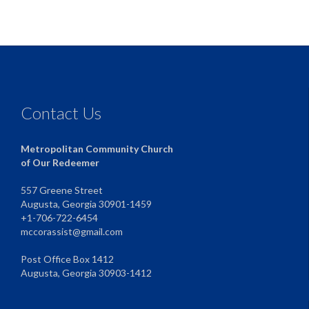
Contact Us
Metropolitan Community Church
of Our Redeemer
557 Greene Street
Augusta, Georgia 30901-1459
+1-706-722-6454
mccorassist@gmail.com
Post Office Box 1412
Augusta, Georgia 30903-1412