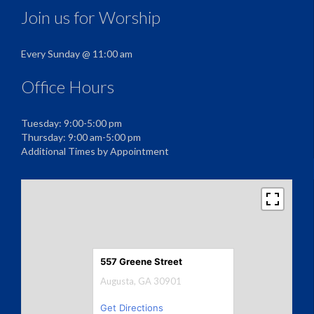
Join us for Worship
Every Sunday @ 11:00 am
Office Hours
Tuesday: 9:00-5:00 pm
Thursday: 9:00 am-5:00 pm
Additional Times by Appointment
557 Greene Street
Augusta, GA 30901
Get Directions