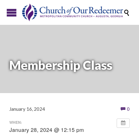

Membership Class
Com
January 16, 2024
0

WHEN:
January 28, 2024 @ 12:15 pm