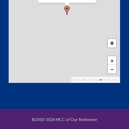
+
−
MapPress
|
OpenFreeMap
©
OpenStreetMap
©2002-2026 MCC of Our Redeemer