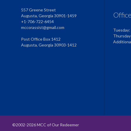
557 Greene Street
Offic
Augusta, Georgia 30901-1459
+1-706-722-6454
mccorassist@gmail.com
Tuesday:
Thursday
Post Office Box 1412
Addition
Augusta, Georgia 30903-1412
©2002-2026 MCC of Our Redeemer