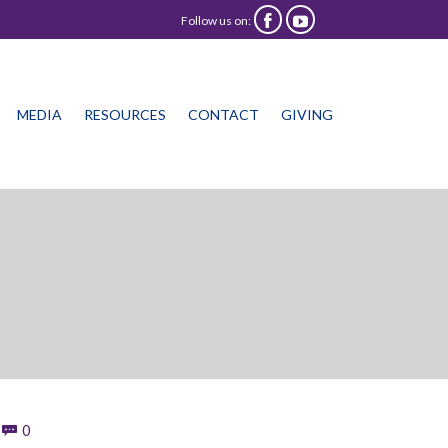
Follow us on:


Skip
MEDIA
RESOURCES
CONTACT
GIVING
to
content
Comments
0
