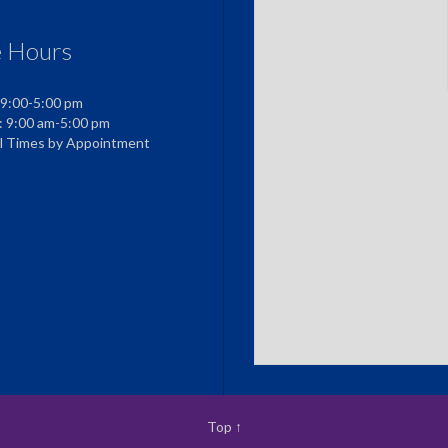
e Hours
 9:00-5:00 pm
: 9:00 am-5:00 pm
al Times by Appointment
Top
↑