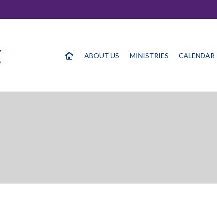
ABOUT US
MINISTRIES
CALENDAR