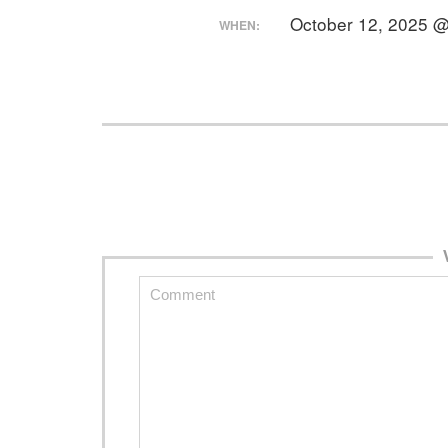
October 12, 2025 
WHEN: