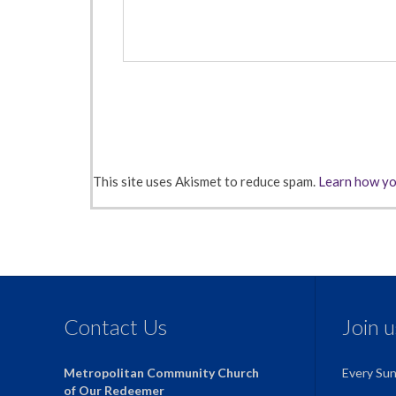
This site uses Akismet to reduce spam.
Learn how yo
Contact Us
Join 
Metropolitan Community Church
Every Su
of Our Redeemer