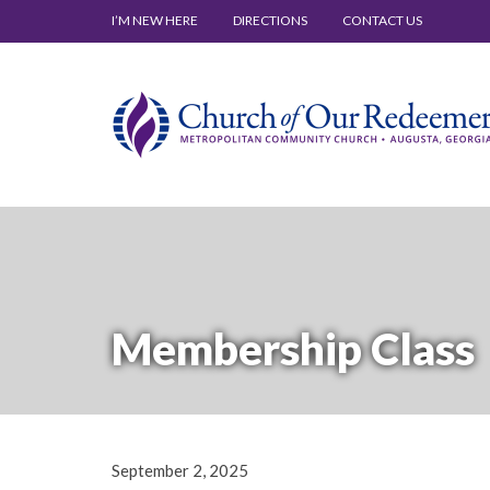
I’M NEW HERE
DIRECTIONS
CONTACT US
Membership Class
September 2, 2025