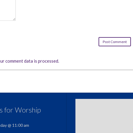
ur comment data is processed.
us for Worship
nday @ 11:00 am