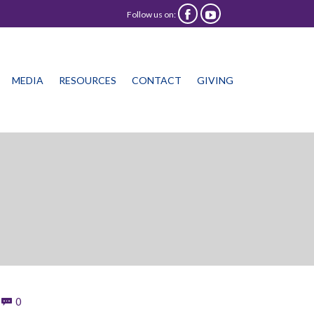
Follow us on:


Skip
MEDIA
RESOURCES
CONTACT
GIVING
to
content
Comments
0
