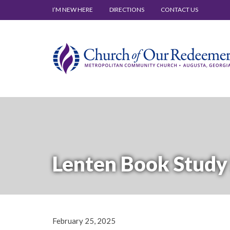
I’M NEW HERE
DIRECTIONS
CONTACT US
Lenten Book Study 
February 25, 2025