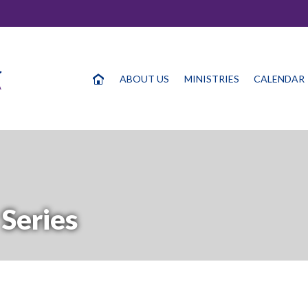
ABOUT US
MINISTRIES
CALENDAR
Series