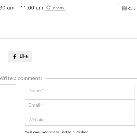
:30 am – 11:00 am
Repeats
Cale
Like

Write a comment:
Your email address will not be published.