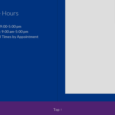
e Hours
 9:00-5:00 pm
: 9:00 am-5:00 pm
al Times by Appointment
Top
↑