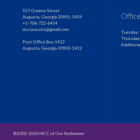
557 Greene Street
Offic
Augusta, Georgia 30901-1459
+1-706-722-6454
mccorassist@gmail.com
Tuesday:
Thursday
Post Office Box 1412
Addition
Augusta, Georgia 30903-1412
©2002-2026 MCC of Our Redeemer