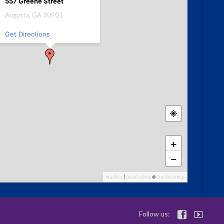
557 Greene Street
Augusta, GA 30901
Get Directions
+
−
MapPress
|
OpenFreeMap
©
OpenStreetMap
Follow us:

