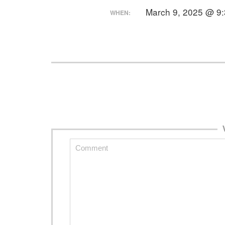
March 9, 2025 @ 9
WHEN: