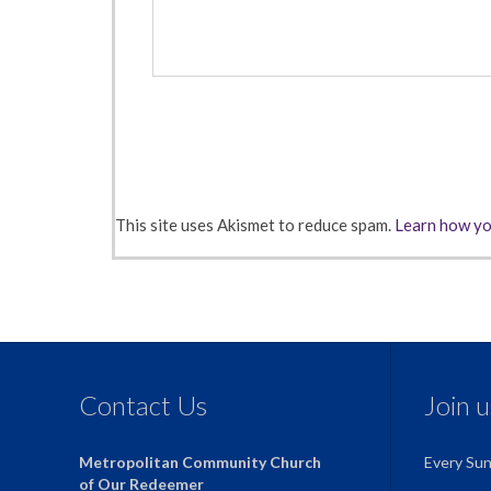
This site uses Akismet to reduce spam.
Learn how yo
Contact Us
Join 
Metropolitan Community Church
Every Su
of Our Redeemer