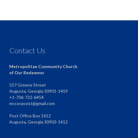
Contact Us
Metropolitan Community Church
of Our Redeemer
557 Greene Street
Augusta, Georgia 30901-1459
+1-706-722-6454
mccorassist@gmail.com
Post Office Box 1412
Augusta, Georgia 30903-1412