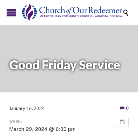

Good Friday Service
Com
January 16, 2024
0

WHEN:
March 29, 2024 @ 6:30 pm