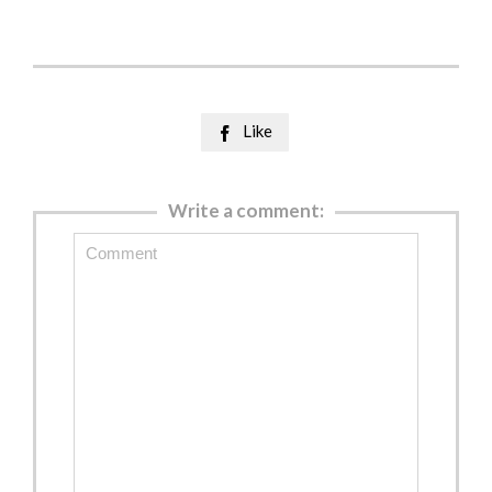
Like

Write a comment: