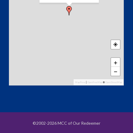
+
−
MapPress
|
OpenFreeMap
©
OpenStreetMap
©2002-2026 MCC of Our Redeemer