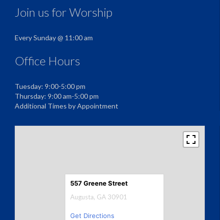
Join us for Worship
Every Sunday @ 11:00 am
Office Hours
Tuesday: 9:00-5:00 pm
Thursday: 9:00 am-5:00 pm
Additional Times by Appointment
557 Greene Street
Augusta, GA 30901
Get Directions