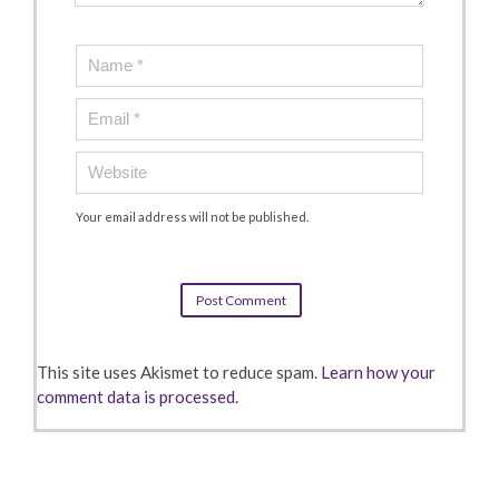
Your email address will not be published.
This site uses Akismet to reduce spam.
Learn how your
comment data is processed.