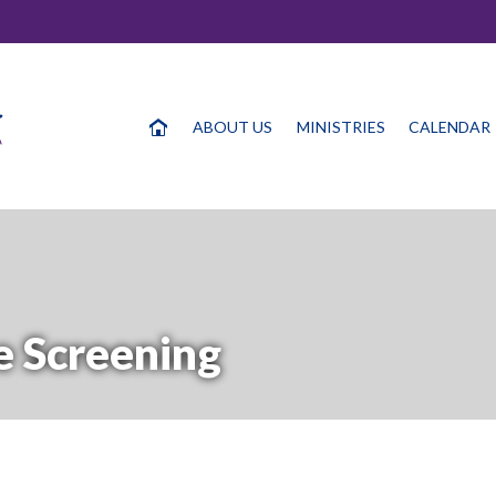
ABOUT US
MINISTRIES
CALENDAR
 Screening