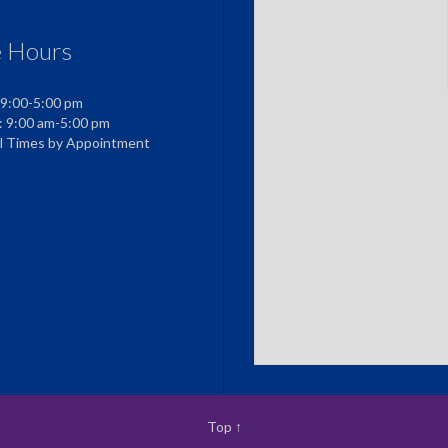
e Hours
 9:00-5:00 pm
: 9:00 am-5:00 pm
al Times by Appointment
Top
↑