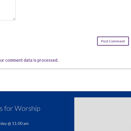
ur comment data is processed.
us for Worship
nday @ 11:00 am