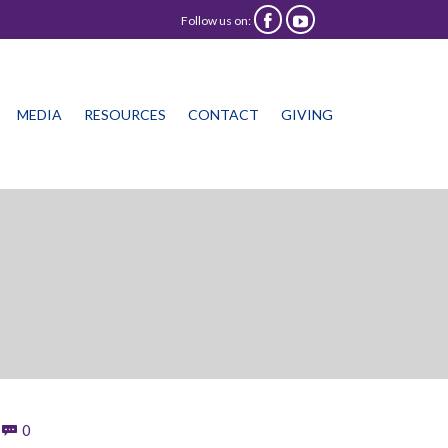
Follow us on:


Skip
MEDIA
RESOURCES
CONTACT
GIVING
to
content
Comments
0
