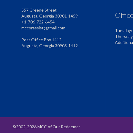
557 Greene Street
Offic
Augusta, Georgia 30901-1459
+1-706-722-6454
mccorassist@gmail.com
Tuesday:
Thursday
Post Office Box 1412
Addition
Augusta, Georgia 30903-1412
©2002-2026 MCC of Our Redeemer