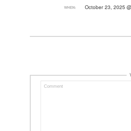
October 23, 2025 
WHEN: