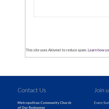
This site uses Akismet to reduce spam.
Learn how yo
Contact Us
Join 
Metropolitan Community Church
Every Su
of Our Redeemer