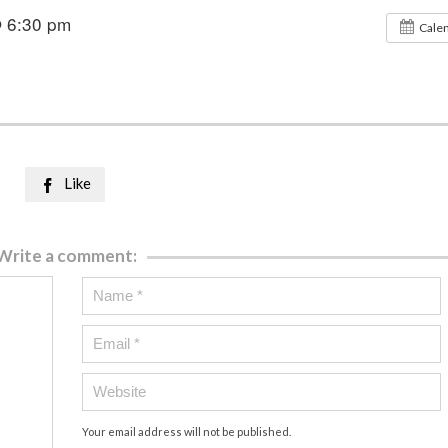
@ 6:30 pm
Cale
Like

Write a comment:
Your email address will not be published.