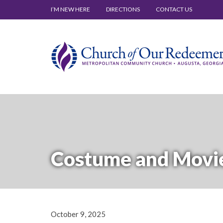
I’M NEW HERE
DIRECTIONS
CONTACT US
Costume and Movie
October 9, 2025