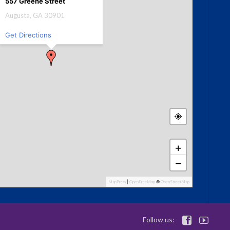
557 Greene Street
Augusta, GA 30901
Get Directions
+
−
MapPress
|
OpenFreeMap
©
OpenStreetMap
Follow us:

