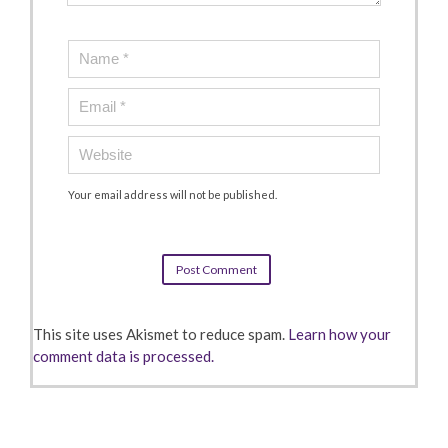
Your email address will not be published.
This site uses Akismet to reduce spam.
Learn how your
comment data is processed.