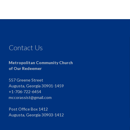
Contact Us
Metropolitan Community Church
of Our Redeemer
557 Greene Street
Augusta, Georgia 30901-1459
+1-706-722-6454
mccorassist@gmail.com
Post Office Box 1412
Augusta, Georgia 30903-1412