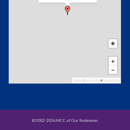
+
−
MapPress
|
OpenFreeMap
©
OpenStreetMap
©2002-2026 MCC of Our Redeemer