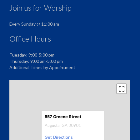
Join us for Worship
Every Sunday @ 11:00 am
Office Hours
Tuesday: 9:00-5:00 pm
Thursday: 9:00 am-5:00 pm
Additional Times by Appointment
557 Greene Street
Augusta, GA 30901
Get Directions