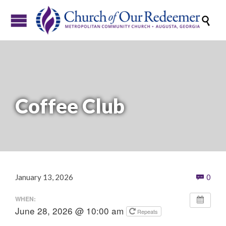

Coffee Club
Com
January 13, 2026
0

WHEN:
June 28, 2026 @ 10:00 am
Repeats