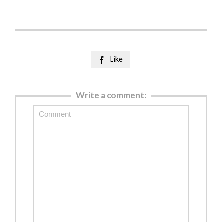
Like

Write a comment: