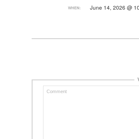
June 14, 2026 @ 1
WHEN: