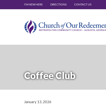
I’M NEW HERE
DIRECTIONS
CONTACT US
Coffee Club
January 13, 2026