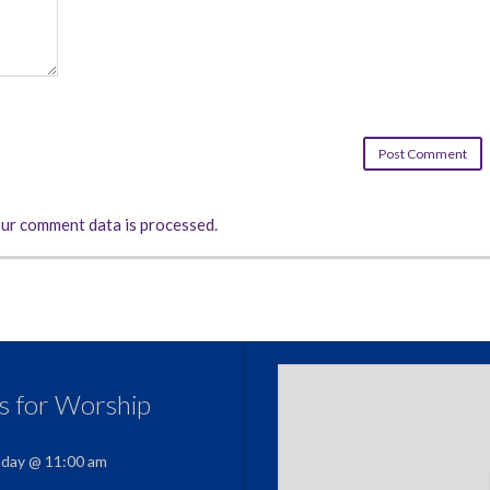
ur comment data is processed.
us for Worship
nday @ 11:00 am