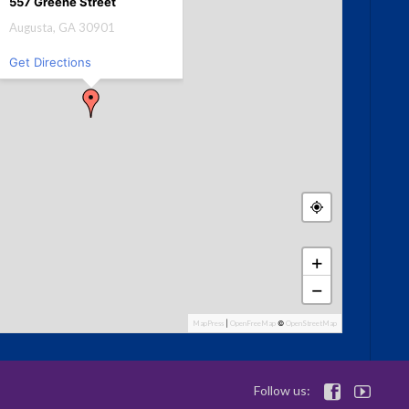
557 Greene Street
Augusta, GA 30901
Get Directions
+
−
MapPress
|
OpenFreeMap
©
OpenStreetMap
Follow us:

