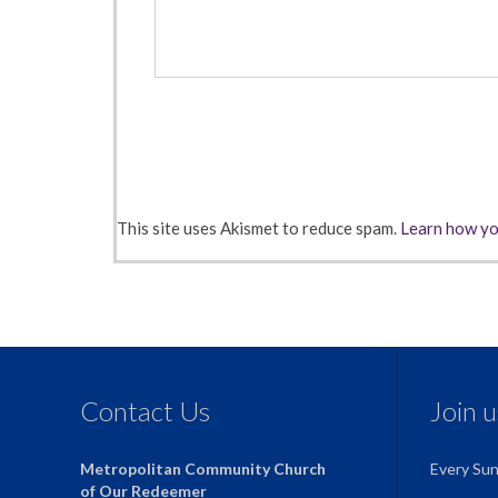
This site uses Akismet to reduce spam.
Learn how yo
Contact Us
Join 
Metropolitan Community Church
Every Su
of Our Redeemer