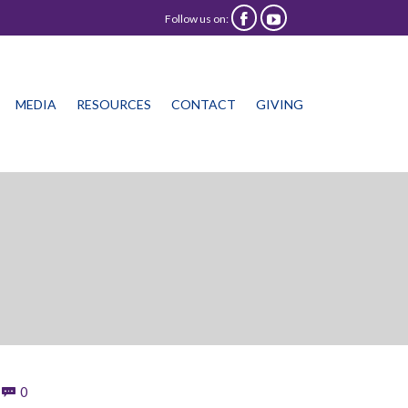
Follow us on:


Skip
MEDIA
RESOURCES
CONTACT
GIVING
to
content
Comments
0
