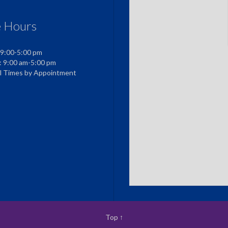
e Hours
 9:00-5:00 pm
: 9:00 am-5:00 pm
al Times by Appointment
Top
↑