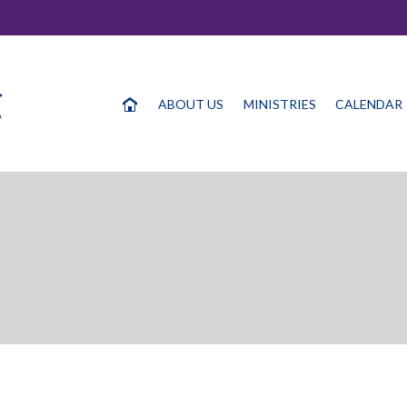
ABOUT US
MINISTRIES
CALENDAR