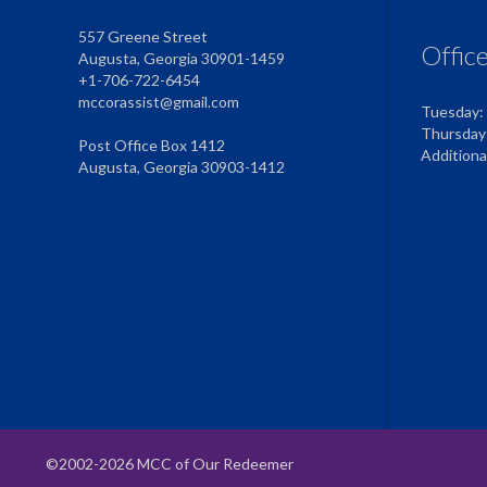
557 Greene Street
Offic
Augusta, Georgia 30901-1459
+1-706-722-6454
mccorassist@gmail.com
Tuesday:
Thursday
Post Office Box 1412
Addition
Augusta, Georgia 30903-1412
©2002-2026 MCC of Our Redeemer