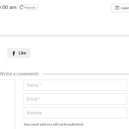
0:00 am
Repeats
Cale
Like

Write a comment:
Your email address will not be published.