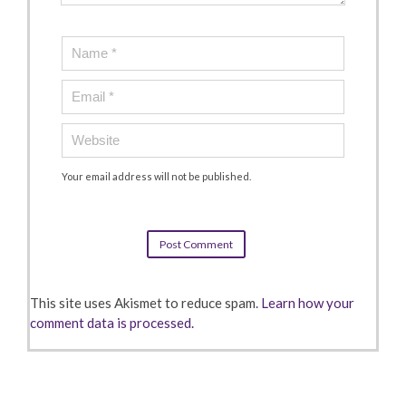
Your email address will not be published.
This site uses Akismet to reduce spam.
Learn how your
comment data is processed.