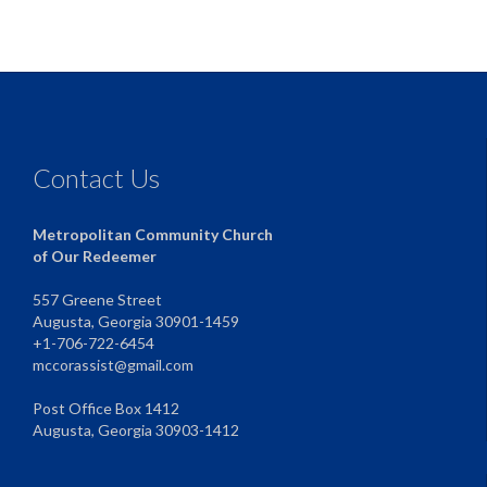
Contact Us
Metropolitan Community Church
of Our Redeemer
557 Greene Street
Augusta, Georgia 30901-1459
+1-706-722-6454
mccorassist@gmail.com
Post Office Box 1412
Augusta, Georgia 30903-1412