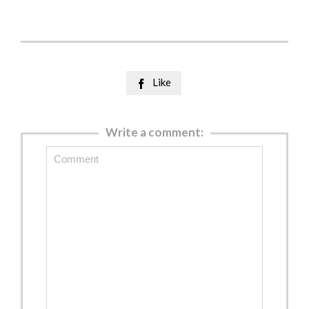
Like

Write a comment: