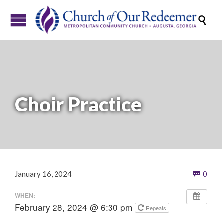

Choir Practice
Com
January 16, 2024
0

WHEN:
February 28, 2024 @ 6:30 pm
Repeats