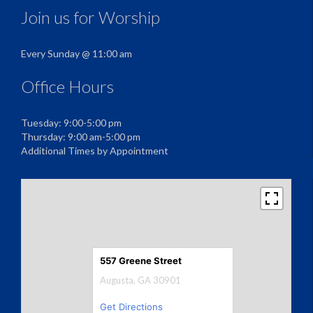
Join us for Worship
Every Sunday @ 11:00 am
Office Hours
Tuesday: 9:00-5:00 pm
Thursday: 9:00 am-5:00 pm
Additional Times by Appointment
557 Greene Street
Augusta, GA 30901
Get Directions