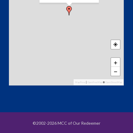
+
−
MapPress
|
OpenFreeMap
©
OpenStreetMap
©2002-2026 MCC of Our Redeemer