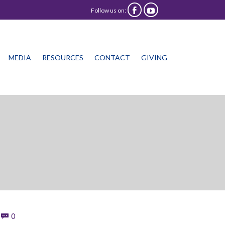
Follow us on:


Skip
MEDIA
RESOURCES
CONTACT
GIVING
to
content
Comments
0
