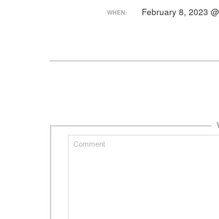
February 8, 2023 
WHEN: