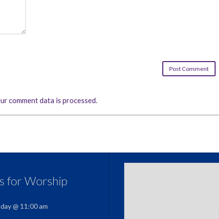
ur comment data is processed.
us for Worship
nday @ 11:00 am