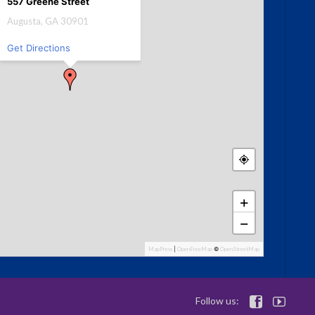
557 Greene Street
Augusta, GA 30901
Get Directions
+
−
MapPress
|
OpenFreeMap
©
OpenStreetMap
Follow us:

