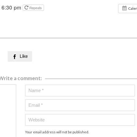
@ 6:30 pm
Repeats
Cale
Like

Write a comment:
Your email address will not be published.