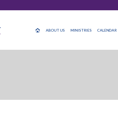
ABOUT US
MINISTRIES
CALENDAR