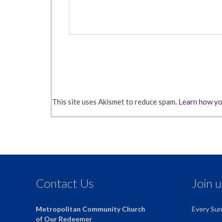
This site uses Akismet to reduce spam.
Learn how yo
Contact Us
Join 
Metropolitan Community Church
Every Su
of Our Redeemer