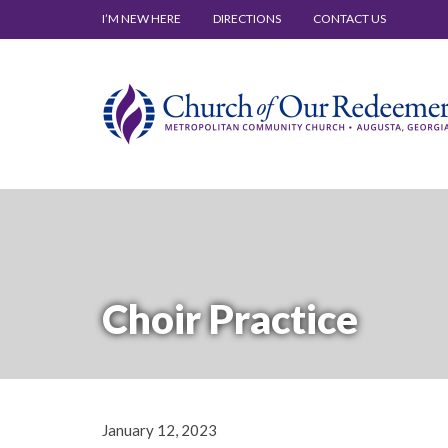
I’M NEW HERE
DIRECTIONS
CONTACT US
Choir Practice
January 12, 2023