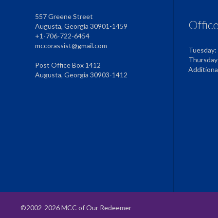
557 Greene Street
Offic
Augusta, Georgia 30901-1459
+1-706-722-6454
mccorassist@gmail.com
Tuesday:
Thursday
Post Office Box 1412
Addition
Augusta, Georgia 30903-1412
©2002-2026 MCC of Our Redeemer