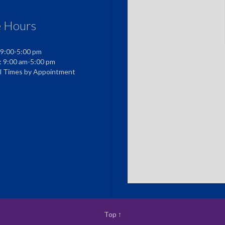
e Hours
 9:00-5:00 pm
: 9:00 am-5:00 pm
al Times by Appointment
Top
↑