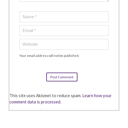
Your email address will not be published.
This site uses Akismet to reduce spam.
Learn how your
comment data is processed.