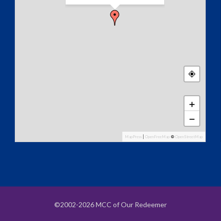
+
−
MapPress
|
OpenFreeMap
©
OpenStreetMap
©2002-2026 MCC of Our Redeemer