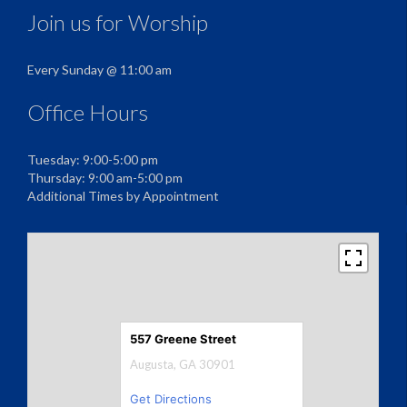
Join us for Worship
Every Sunday @ 11:00 am
Office Hours
Tuesday: 9:00-5:00 pm
Thursday: 9:00 am-5:00 pm
Additional Times by Appointment
557 Greene Street
Augusta, GA 30901
Get Directions