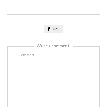
Like

Write a comment: