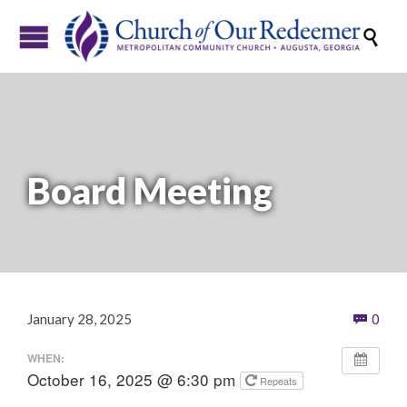

Board Meeting
Com
January 28, 2025
0

WHEN:
October 16, 2025 @ 6:30 pm
Repeats