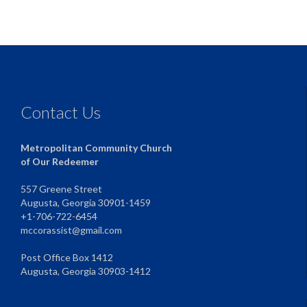
Contact Us
Metropolitan Community Church
of Our Redeemer
557 Greene Street
Augusta, Georgia 30901-1459
+1-706-722-6454
mccorassist@gmail.com
Post Office Box 1412
Augusta, Georgia 30903-1412