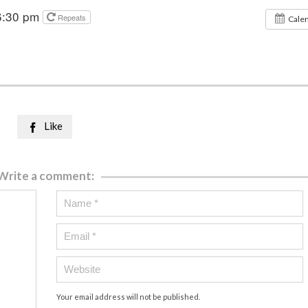
6:30 pm
Repeats
Cale
Like

Write a comment:
Your email address will not be published.