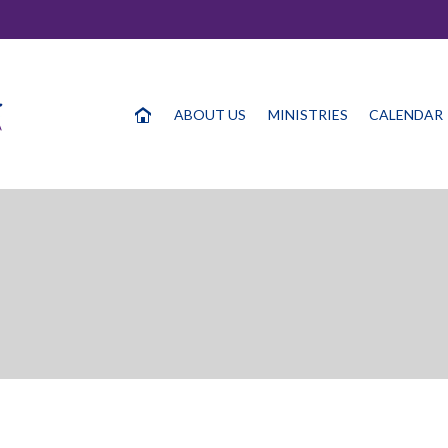
ABOUT US
MINISTRIES
CALENDAR