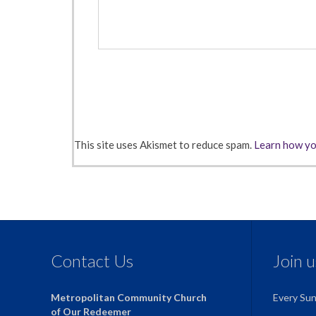
This site uses Akismet to reduce spam.
Learn how yo
Contact Us
Join 
Metropolitan Community Church
Every Su
of Our Redeemer