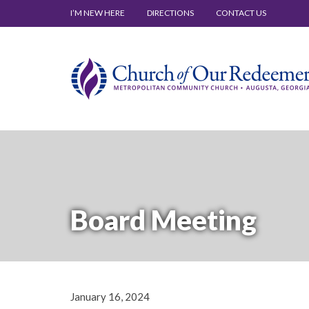
I’M NEW HERE
DIRECTIONS
CONTACT US
Board Meeting
January 16, 2024