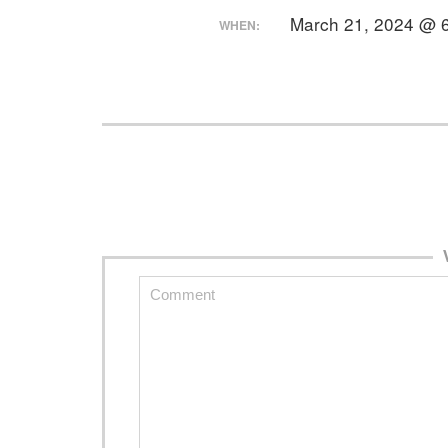
March 21, 2024 @ 
WHEN: