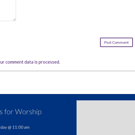
ur comment data is processed.
us for Worship
nday @ 11:00 am