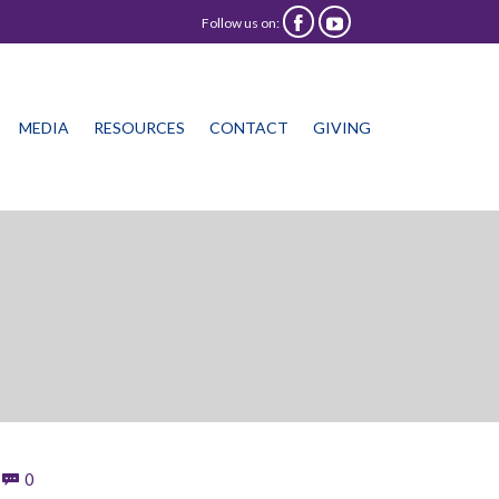
Follow us on:


Skip
MEDIA
RESOURCES
CONTACT
GIVING
to
content
Comments
0
