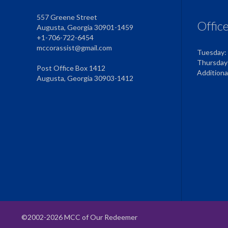
557 Greene Street
Offic
Augusta, Georgia 30901-1459
+1-706-722-6454
mccorassist@gmail.com
Tuesday:
Thursday
Post Office Box 1412
Addition
Augusta, Georgia 30903-1412
©2002-2026 MCC of Our Redeemer