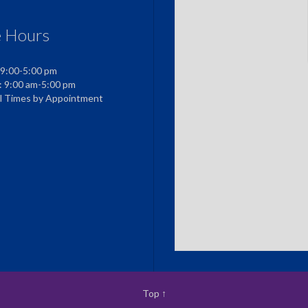
e Hours
 9:00-5:00 pm
: 9:00 am-5:00 pm
al Times by Appointment
Top
↑