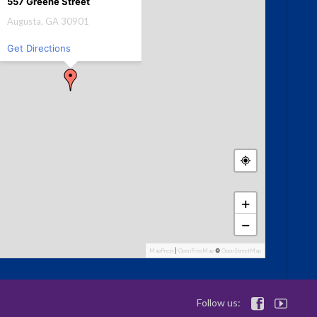
557 Greene Street
Augusta, GA 30901
Get Directions
+
−
MapPress
|
OpenFreeMap
©
OpenStreetMap
Follow us:

