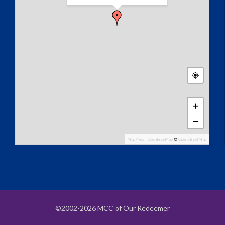
+
−
MapPress
|
OpenFreeMap
©
OpenStreetMap
©2002-2026 MCC of Our Redeemer