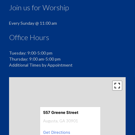
Join us for Worship
Every Sunday @ 11:00 am
Office Hours
Tuesday: 9:00-5:00 pm
Thursday: 9:00 am-5:00 pm
Additional Times by Appointment
557 Greene Street
Augusta, GA 30901
Get Directions