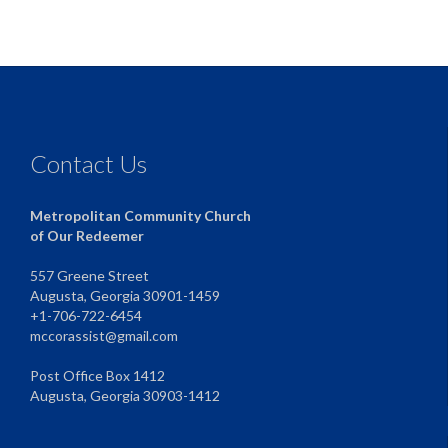
Contact Us
Metropolitan Community Church
of Our Redeemer
557 Greene Street
Augusta, Georgia 30901-1459
+1-706-722-6454
mccorassist@gmail.com
Post Office Box 1412
Augusta, Georgia 30903-1412