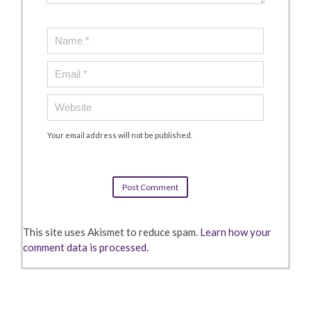
Your email address will not be published.
This site uses Akismet to reduce spam.
Learn how your
comment data is processed.