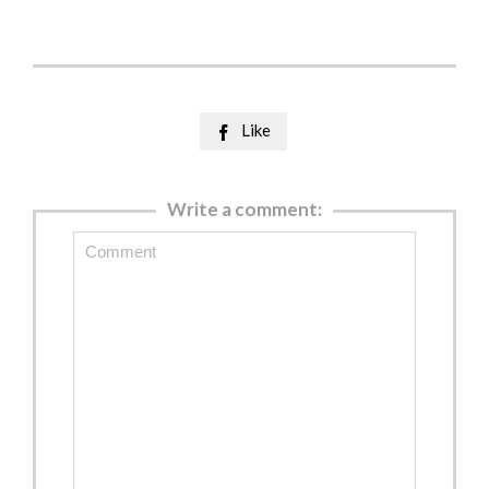
Like

Write a comment: