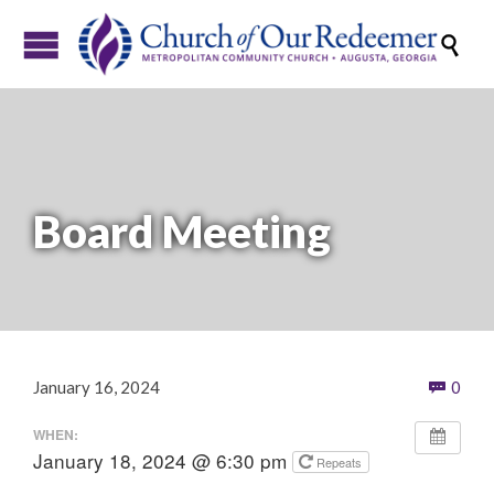

Board Meeting
Com
January 16, 2024
0

WHEN:
January 18, 2024 @ 6:30 pm
Repeats