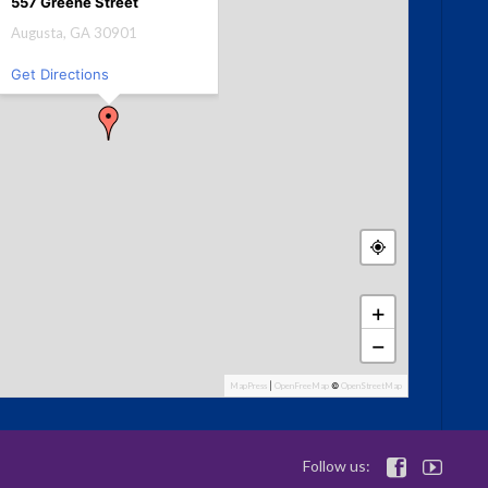
557 Greene Street
Augusta, GA 30901
Get Directions
+
−
MapPress
|
OpenFreeMap
©
OpenStreetMap
Follow us:

