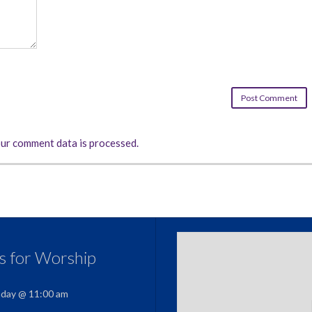
ur comment data is processed.
us for Worship
nday @ 11:00 am