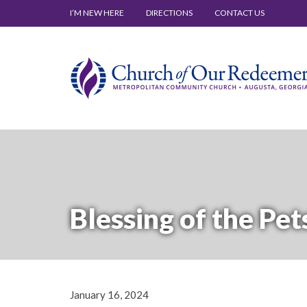
I’M NEW HERE
DIRECTIONS
CONTACT US
Blessing of the Pet
January 16, 2024