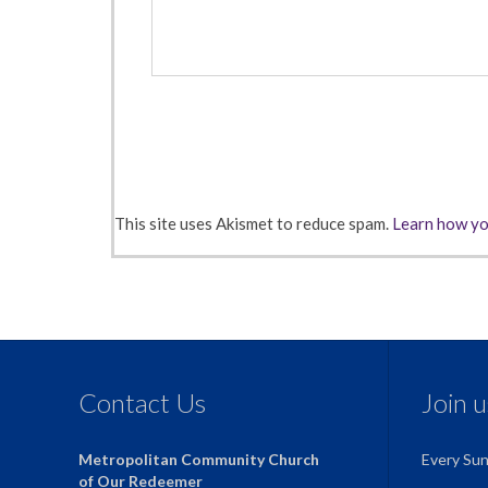
This site uses Akismet to reduce spam.
Learn how yo
Contact Us
Join 
Metropolitan Community Church
Every Su
of Our Redeemer