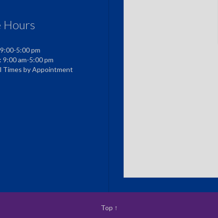
e Hours
 9:00-5:00 pm
: 9:00 am-5:00 pm
al Times by Appointment
Top
↑