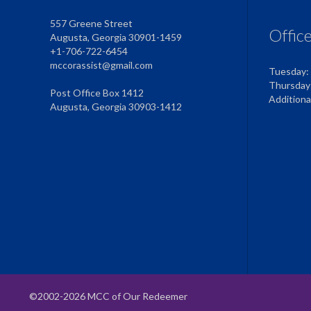
557 Greene Street
Offic
Augusta, Georgia 30901-1459
+1-706-722-6454
mccorassist@gmail.com
Tuesday:
Thursday
Post Office Box 1412
Addition
Augusta, Georgia 30903-1412
©2002-2026 MCC of Our Redeemer