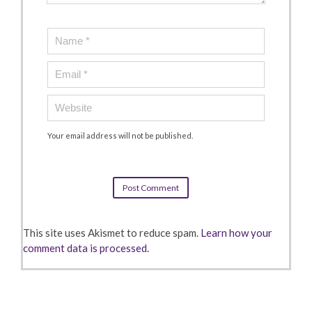
Your email address will not be published.
This site uses Akismet to reduce spam.
Learn how your
comment data is processed.