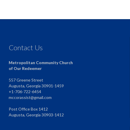
Contact Us
Metropolitan Community Church
of Our Redeemer
557 Greene Street
Augusta, Georgia 30901-1459
+1-706-722-6454
mccorassist@gmail.com
Post Office Box 1412
Augusta, Georgia 30903-1412