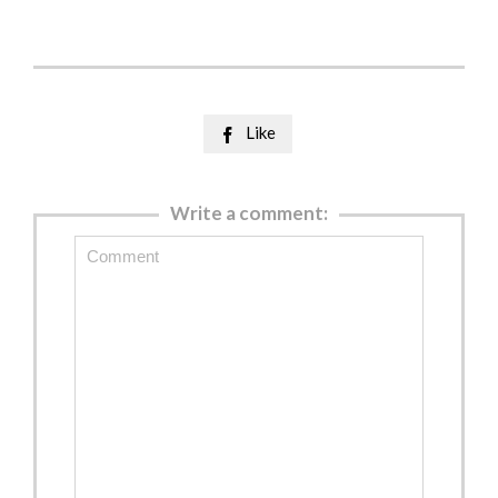
Like

Write a comment: