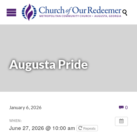

Augusta Pride
Com
January 6, 2026
0

WHEN:
June 27, 2026 @ 10:00 am
Repeats