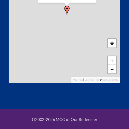
+
−
MapPress
|
OpenFreeMap
©
OpenStreetMap
©2002-2026 MCC of Our Redeemer