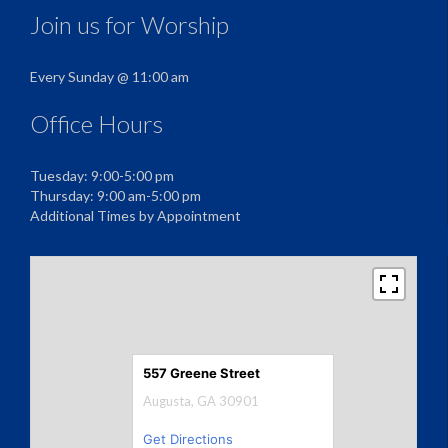
Join us for Worship
Every Sunday @ 11:00 am
Office Hours
Tuesday: 9:00-5:00 pm
Thursday: 9:00 am-5:00 pm
Additional Times by Appointment
557 Greene Street
Augusta, GA 30901
Get Directions