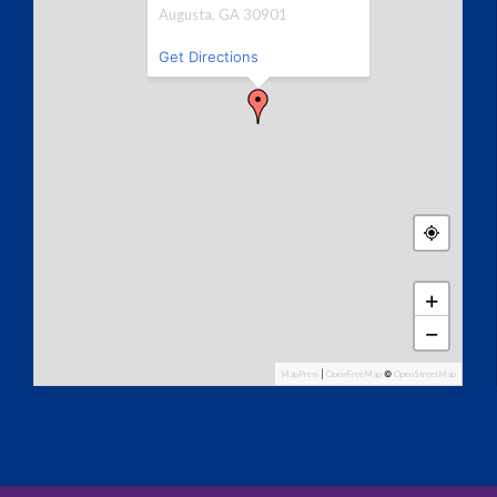
Augusta, GA 30901
Get Directions
+
−
MapPress
|
OpenFreeMap
©
OpenStreetMap