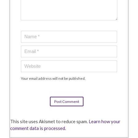
Your email address will not be published.
This site uses Akismet to reduce spam.
Learn how your
comment data is processed.