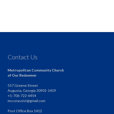
Contact Us
Metropolitan Community Church
of Our Redeemer
557 Greene Street
Augusta, Georgia 30901-1459
+1-706-722-6454
mccorassist@gmail.com
Post Office Box 1412