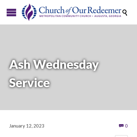

Ash Wednesday
Service
Com
January 12, 2023
0
