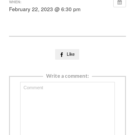
WHEN:
February 22, 2023 @ 6:30 pm
Like

Write a comment: