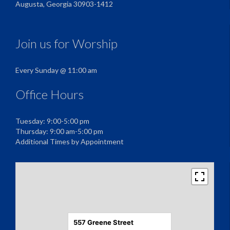
Augusta, Georgia 30903-1412
Join us for Worship
Every Sunday @ 11:00 am
Office Hours
Tuesday: 9:00-5:00 pm
Thursday: 9:00 am-5:00 pm
Additional Times by Appointment
557 Greene Street