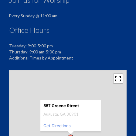
Every Sunday @ 11:00 am
Office Hours
Tuesday: 9:00-5:00 pm
Thursday: 9:00 am-5:00 pm
Additional Times by Appointment
557 Greene Street
Augusta, GA 30901
Get Directions