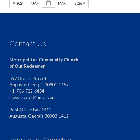
2024
JAN
MAR
2026
Contact Us
Metropolitan Community Church
of Our Redeemer
557 Greene Street
Augusta, Georgia 30901-1459
+1-706-722-6454
mccorassist@gmail.com
Post Office Box 1412
Augusta, Georgia 30903-1412
Join us for Worship