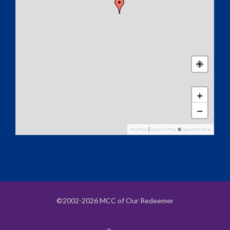
+
−
MapPress
|
OpenFreeMap
©
OpenStreetMap
©2002-2026 MCC of Our Redeemer