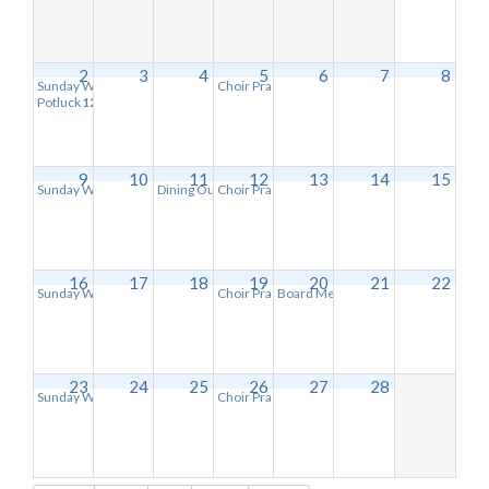
2
3
4
5
6
7
8
Sunday Worship Service
Choir Practice
11:00 am
6:30 pm
Potluck
12:15 pm
9
10
11
12
13
14
15
Sunday Worship Service
Dining Out-Village Deli
Choir Practice
11:00 am
6:30 pm
6:30 pm
16
17
18
19
20
21
22
Sunday Worship Service
Choir Practice
Board Meeting
11:00 am
6:30 pm
6:30 pm
23
24
25
26
27
28
Sunday Worship Service
Choir Practice
11:00 am
6:30 pm