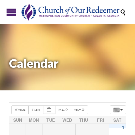

Calendar
2024
JAN
MAR
2026
SUN
MON
TUE
WED
THU
FRI
SAT
1