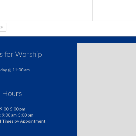
5
us for Worship
nday @ 11:00 am
e Hours
 9:00-5:00 pm
: 9:00 am-5:00 pm
al Times by Appointment