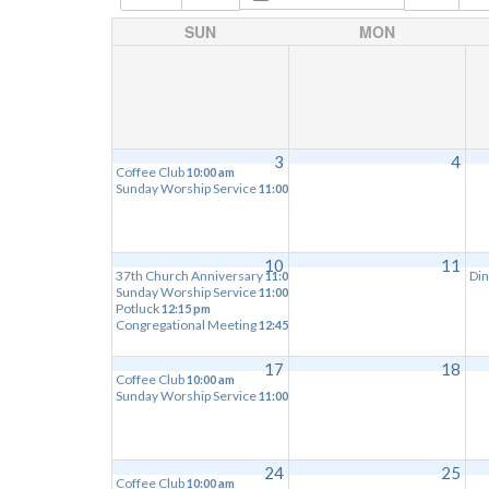
SUN
MON
3
4
Coffee Club
10:00 am
Sunday Worship Service
11:00 am
10
11
37th Church Anniversary
Din
11:00 am
Sunday Worship Service
11:00 am
Potluck
12:15 pm
Congregational Meeting
12:45 pm
17
18
Coffee Club
10:00 am
Sunday Worship Service
11:00 am
24
25
Coffee Club
10:00 am