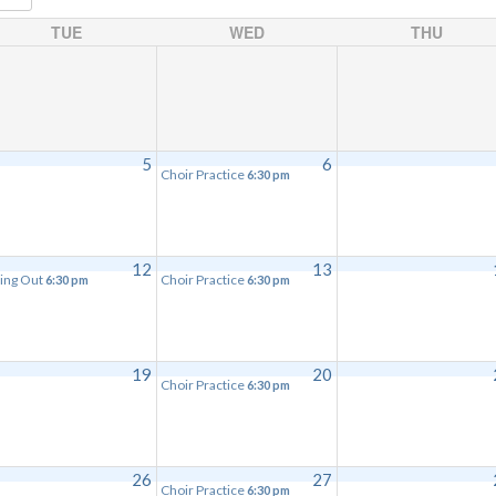
TUE
WED
THU
5
6
Choir Practice
6:30 pm
12
13
ing Out
Choir Practice
6:30 pm
6:30 pm
19
20
Choir Practice
6:30 pm
26
27
Choir Practice
6:30 pm