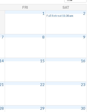
FRI
SAT
1
2
Fall Retreat
11:30 am
7
8
9
14
15
16
21
22
23
28
29
30