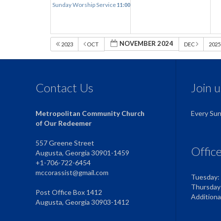
Sunday Worship Service
11:00 am
NOVEMBER 2024
2023
OCT
DEC
202
Contact Us
Join 
Metropolitan Community Church
Every Su
of Our Redeemer
557 Greene Street
Offic
Augusta, Georgia 30901-1459
+1-706-722-6454
mccorassist@gmail.com
Tuesday:
Thursday
Post Office Box 1412
Addition
Augusta, Georgia 30903-1412