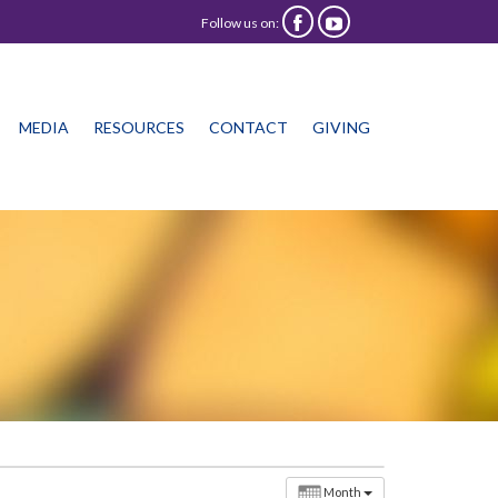
Follow us on:


Skip
MEDIA
RESOURCES
CONTACT
GIVING
to
content
Month