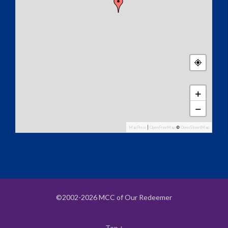
+
−
MapPress
|
OpenFreeMap
©
OpenStreetMap
©2002-2026 MCC of Our Redeemer
Top
↑