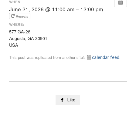
WHEN:
June 21, 2026 @ 11:00 am – 12:00 pm
Repeats
WHERE:
577 GA-28
Augusta, GA 30901
USA
This post was replicated from another site's
calendar feed
.
Like
