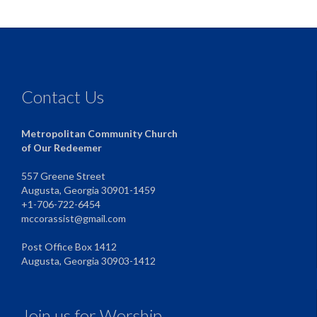
Contact Us
Metropolitan Community Church
of Our Redeemer
557 Greene Street
Augusta, Georgia 30901-1459
+1-706-722-6454
mccorassist@gmail.com
Post Office Box 1412
Augusta, Georgia 30903-1412
Join us for Worship