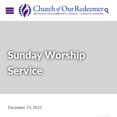

Sunday Worship
Service
December 15, 2021