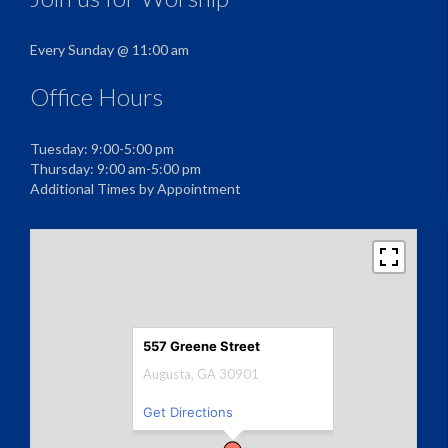
Every Sunday @ 11:00 am
Office Hours
Tuesday: 9:00-5:00 pm
Thursday: 9:00 am-5:00 pm
Additional Times by Appointment
557 Greene Street
Augusta, GA 30901
Get Directions