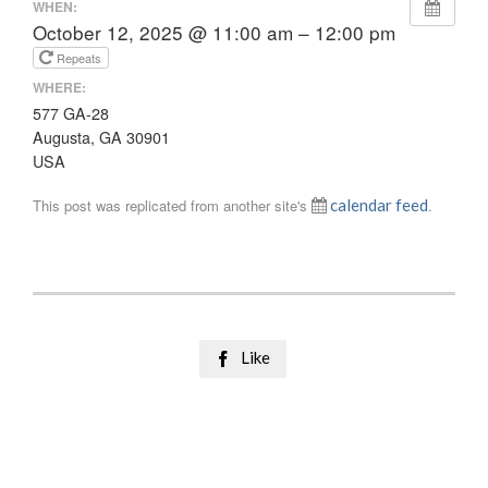
WHEN:
October 12, 2025 @ 11:00 am – 12:00 pm
Repeats
WHERE:
577 GA-28
Augusta, GA 30901
USA
This post was replicated from another site's
calendar feed
.
Like
