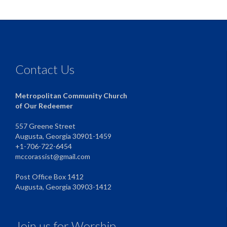
Contact Us
Metropolitan Community Church
of Our Redeemer
557 Greene Street
Augusta, Georgia 30901-1459
+1-706-722-6454
mccorassist@gmail.com
Post Office Box 1412
Augusta, Georgia 30903-1412
Join us for Worship