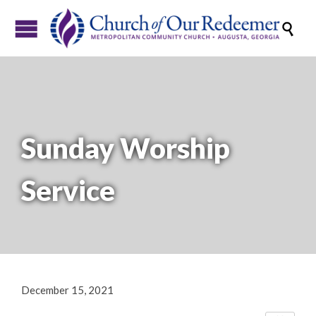

Sunday Worship
Service
December 15, 2021