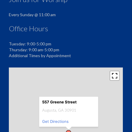
Every Sunday @ 11:00 am
Office Hours
Tuesday: 9:00-5:00 pm
Thursday: 9:00 am-5:00 pm
Additional Times by Appointment
557 Greene Street
Augusta, GA 30901
Get Directions