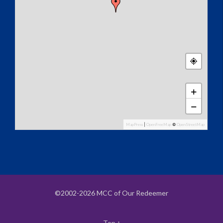
+
−
MapPress
|
OpenFreeMap
©
OpenStreetMap
©2002-2026 MCC of Our Redeemer
Top
↑