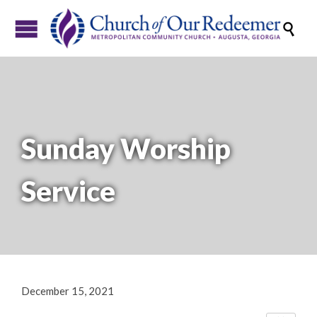

Sunday Worship
Service
December 15, 2021