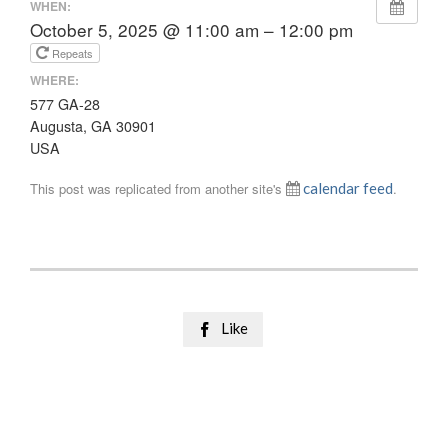
WHEN:
October 5, 2025 @ 11:00 am – 12:00 pm
Repeats
WHERE:
577 GA-28
Augusta, GA 30901
USA
This post was replicated from another site's
calendar feed
.
Like
