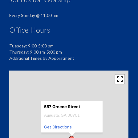
Every Sunday @ 11:00 am
Office Hours
Tuesday: 9:00-5:00 pm
Thursday: 9:00 am-5:00 pm
Additional Times by Appointment
557 Greene Street
Augusta, GA 30901
Get Directions