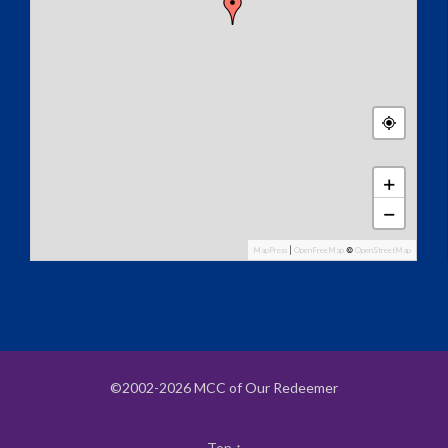
+
−
MapPress
|
OpenFreeMap
©
OpenStreetMap
©2002-2026 MCC of Our Redeemer
Top
↑