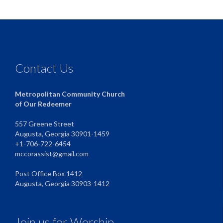
Contact Us
Metropolitan Community Church
of Our Redeemer
557 Greene Street
Augusta, Georgia 30901-1459
+1-706-722-6454
mccorassist@gmail.com
Post Office Box 1412
Augusta, Georgia 30903-1412
Join us for Worship