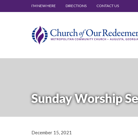
I’M NEW HERE
DIRECTIONS
CONTACT US
Sunday Worship Se
December 15, 2021