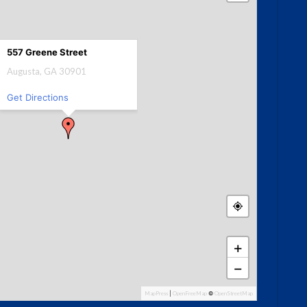
557 Greene Street
Augusta, GA 30901
Get Directions
+
−
MapPress
|
OpenFreeMap
©
OpenStreetMap