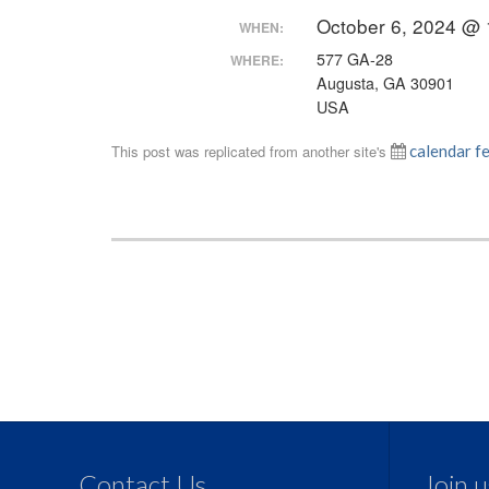
October 6, 2024 @
WHEN:
577 GA-28
WHERE:
Augusta, GA 30901
USA
This post was replicated from another site's
calendar f
Contact Us
Join 