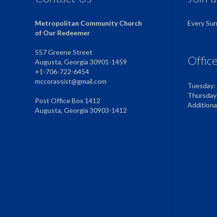
Metropolitan Community Church
Every Su
of Our Redeemer
557 Greene Street
Offic
Augusta, Georgia 30901-1459
+1-706-722-6454
mccorassist@gmail.com
Tuesday:
Thursday
Post Office Box 1412
Addition
Augusta, Georgia 30903-1412