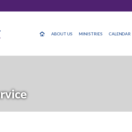
ABOUT US
MINISTRIES
CALENDAR
rvice