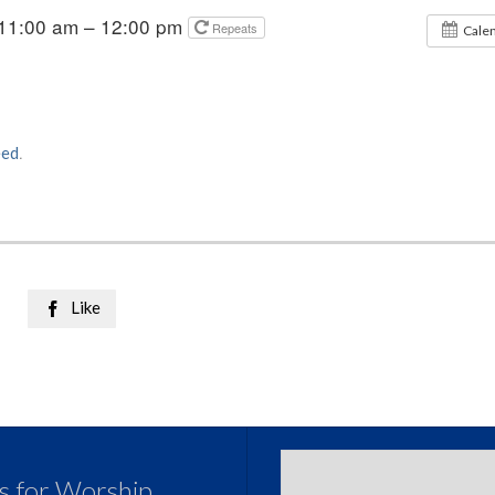
 11:00 am – 12:00 pm
Repeats
Cale
eed
.
Like

us for Worship