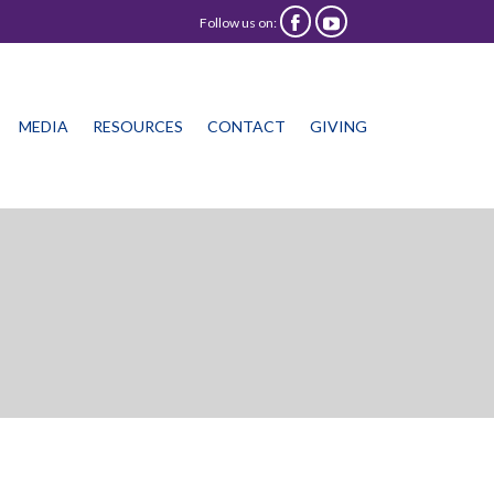
Follow us on:


Skip
MEDIA
RESOURCES
CONTACT
GIVING
to
content