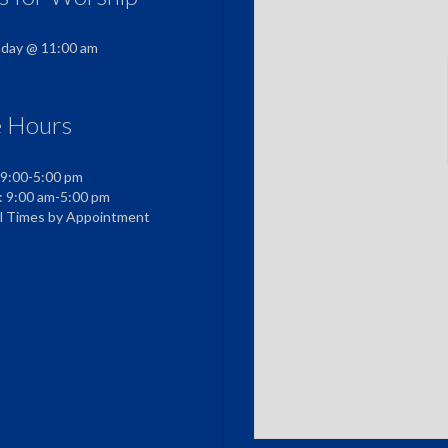
nday @ 11:00 am
e Hours
 9:00-5:00 pm
: 9:00 am-5:00 pm
al Times by Appointment