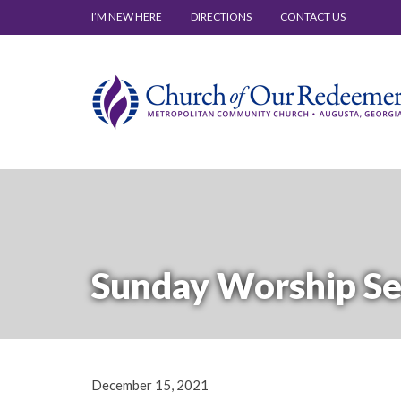
I’M NEW HERE
DIRECTIONS
CONTACT US
Sunday Worship Se
December 15, 2021