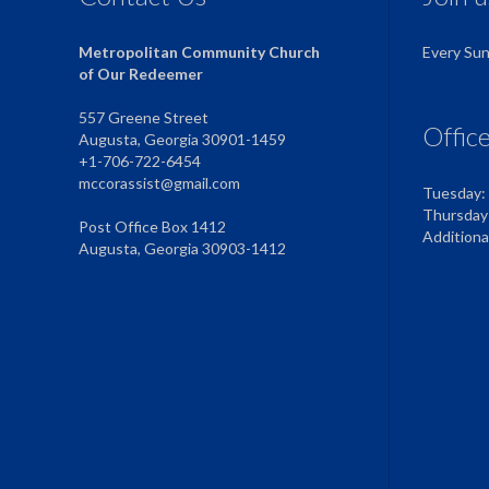
Metropolitan Community Church
Every Su
of Our Redeemer
557 Greene Street
Offic
Augusta, Georgia 30901-1459
+1-706-722-6454
mccorassist@gmail.com
Tuesday:
Thursday
Post Office Box 1412
Addition
Augusta, Georgia 30903-1412