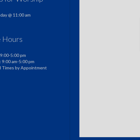
nday @ 11:00 am
e Hours
 9:00-5:00 pm
: 9:00 am-5:00 pm
al Times by Appointment