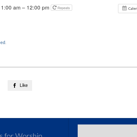
11:00 am – 12:00 pm
Repeats
Cale
eed
.
Like

us for Worship