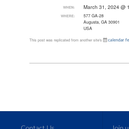
March 31, 2024 @ 
WHEN:
577 GA-28
WHERE:
Augusta, GA 30901
USA
This post was replicated from another site's
calendar f
Contact Us
Join 