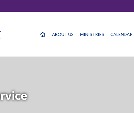
ABOUT US
MINISTRIES
CALENDAR
rvice