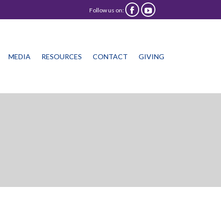
Follow us on:


Skip
MEDIA
RESOURCES
CONTACT
GIVING
to
content