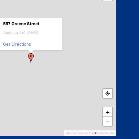
557 Greene Street
Augusta, GA 30901
Get Directions
+
−
MapPress
|
OpenFreeMap
©
OpenStreetMap