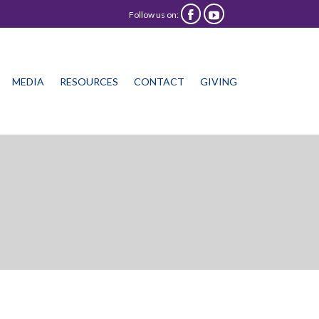
Follow us on:


Skip
MEDIA
RESOURCES
CONTACT
GIVING
to
content