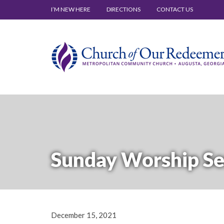
I’M NEW HERE
DIRECTIONS
CONTACT US
Sunday Worship Se
December 15, 2021