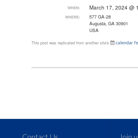
March 17, 2024 @ 
WHEN:
577 GA-28
WHERE:
Augusta, GA 30901
USA
This post was replicated from another site's
calendar f
Contact Us
Join 