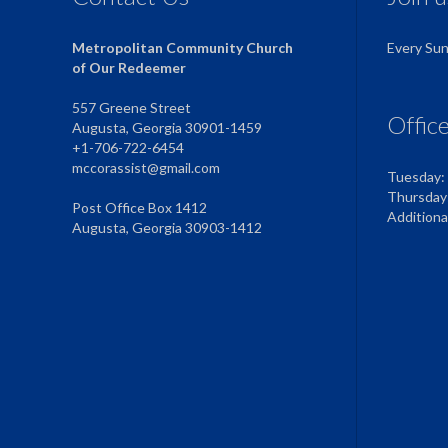
Metropolitan Community Church
Every Su
of Our Redeemer
557 Greene Street
Offic
Augusta, Georgia 30901-1459
+1-706-722-6454
mccorassist@gmail.com
Tuesday:
Thursday
Post Office Box 1412
Addition
Augusta, Georgia 30903-1412