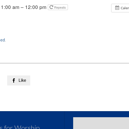
11:00 am – 12:00 pm
Repeats
Cale
eed
.
Like

us for Worship