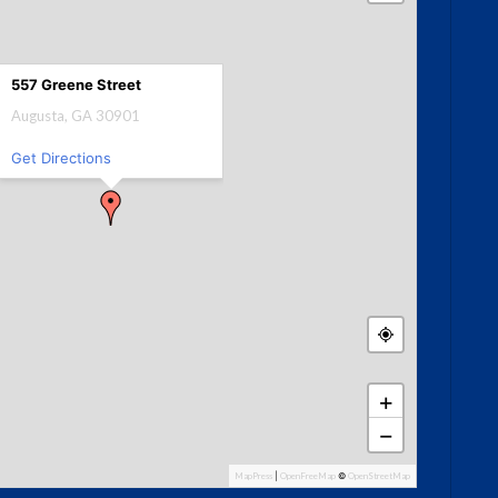
557 Greene Street
Augusta, GA 30901
Get Directions
+
−
MapPress
|
OpenFreeMap
©
OpenStreetMap