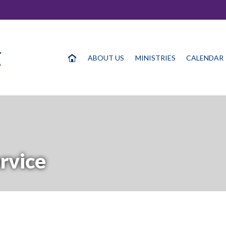
ABOUT US
MINISTRIES
CALENDAR
rvice