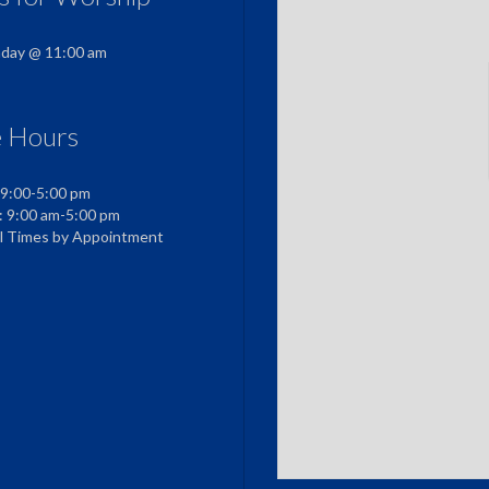
nday @ 11:00 am
e Hours
 9:00-5:00 pm
: 9:00 am-5:00 pm
al Times by Appointment