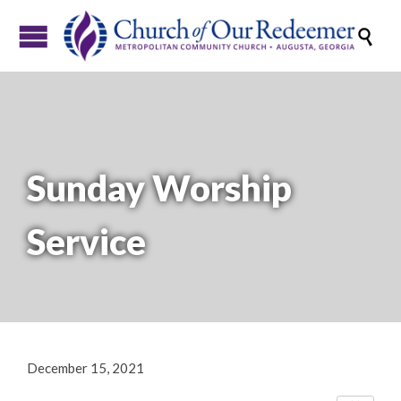

Sunday Worship
Service
December 15, 2021