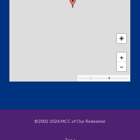
+
−
MapPress
|
OpenFreeMap
©
OpenStreetMap
©2002-2026 MCC of Our Redeemer
Top
↑