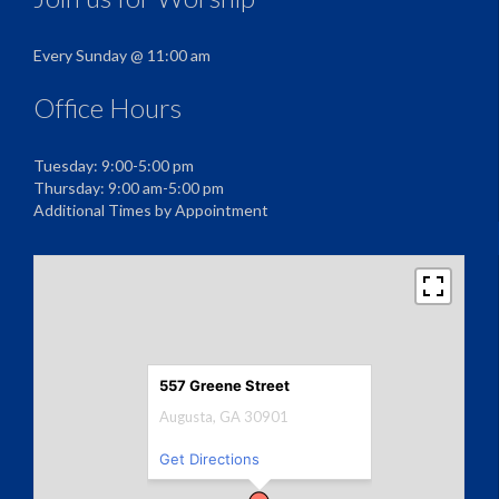
Every Sunday @ 11:00 am
Office Hours
Tuesday: 9:00-5:00 pm
Thursday: 9:00 am-5:00 pm
Additional Times by Appointment
557 Greene Street
Augusta, GA 30901
Get Directions