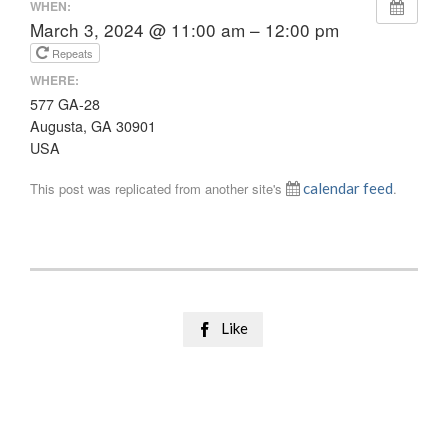
WHEN:
March 3, 2024 @ 11:00 am – 12:00 pm
Repeats
WHERE:
577 GA-28
Augusta, GA 30901
USA
This post was replicated from another site's
calendar feed
.
Like
