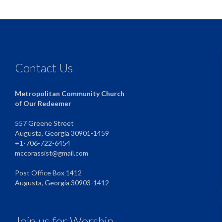
Contact Us
Metropolitan Community Church
of Our Redeemer
557 Greene Street
Augusta, Georgia 30901-1459
+1-706-722-6454
mccorassist@gmail.com
Post Office Box 1412
Augusta, Georgia 30903-1412
Join us for Worship