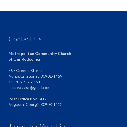
Contact Us
Metropolitan Community Church
of Our Redeemer
557 Greene Street
Augusta, Georgia 30901-1459
+1-706-722-6454
mccorassist@gmail.com
Post Office Box 1412
Augusta, Georgia 30903-1412
Join us for Worship