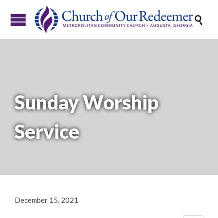

Sunday Worship
Service
December 15, 2021