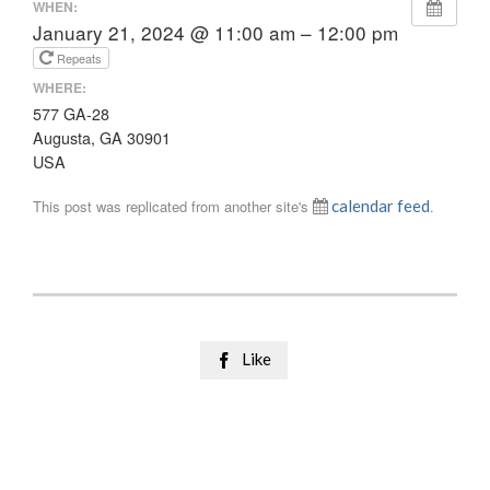
WHEN:
January 21, 2024 @ 11:00 am – 12:00 pm
Repeats
WHERE:
577 GA-28
Augusta, GA 30901
USA
This post was replicated from another site's
calendar feed
.
Like
