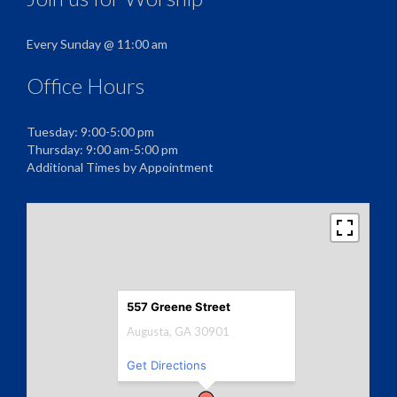
Every Sunday @ 11:00 am
Office Hours
Tuesday: 9:00-5:00 pm
Thursday: 9:00 am-5:00 pm
Additional Times by Appointment
557 Greene Street
Augusta, GA 30901
Get Directions