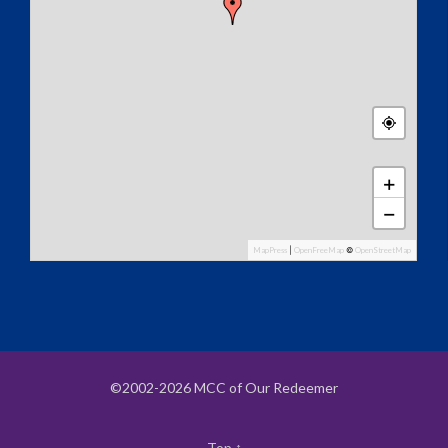
+
−
MapPress
|
OpenFreeMap
©
OpenStreetMap
©2002-2026 MCC of Our Redeemer
Top
↑