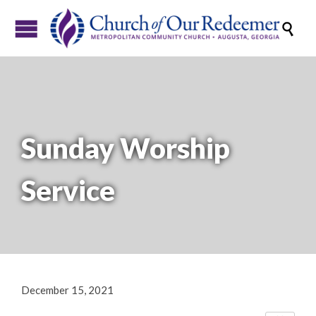

Sunday Worship
Service
December 15, 2021