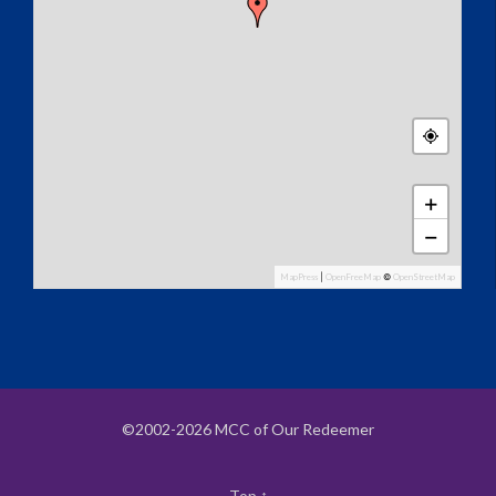
+
−
MapPress
|
OpenFreeMap
©
OpenStreetMap
©2002-2026 MCC of Our Redeemer
Top
↑