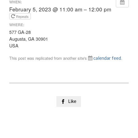
WHEN:
February 5, 2023 @ 11:00 am – 12:00 pm
Repeats
WHERE:
577 GA-28
Augusta, GA 30901
USA
This post was replicated from another site's
calendar feed
.
Like
