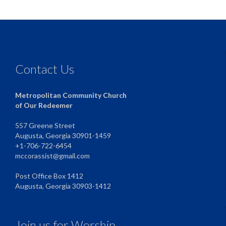
Contact Us
Metropolitan Community Church
of Our Redeemer
557 Greene Street
Augusta, Georgia 30901-1459
+1-706-722-6454
mccorassist@gmail.com
Post Office Box 1412
Augusta, Georgia 30903-1412
Join us for Worship