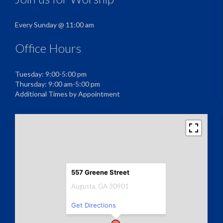
Every Sunday @ 11:00 am
Office Hours
Tuesday: 9:00-5:00 pm
Thursday: 9:00 am-5:00 pm
Additional Times by Appointment
557 Greene Street
Augusta, GA 30901
Get Directions