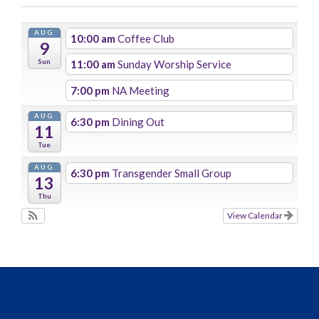
AUG
10:00 am
Coffee Club
9
Sun
11:00 am
Sunday Worship Service
7:00 pm
NA Meeting
AUG
6:30 pm
Dining Out
11
Tue
AUG
6:30 pm
Transgender Small Group
13
Thu
View Calendar