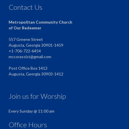
Contact Us
Metropolitan Community Church
of Our Redeemer
557 Greene Street
Augusta, Georgia 30901-1459
+1-706-722-6454
mccorassist@gmail.com
Post Office Box 1412
Augusta, Georgia 30903-1412
Join us for Worship
Every Sunday @ 11:00 am
Office Hours