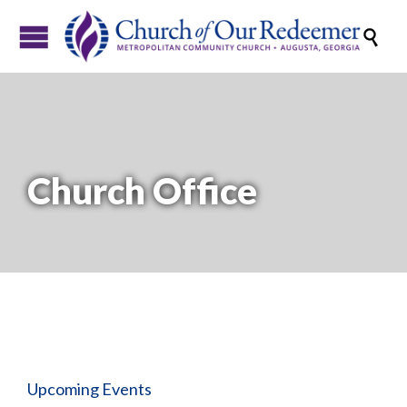

Church Office
Upcoming Events