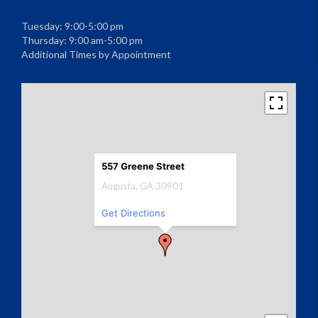
Tuesday: 9:00-5:00 pm
Thursday: 9:00 am-5:00 pm
Additional Times by Appointment
557 Greene Street
Augusta, GA 30901
Get Directions