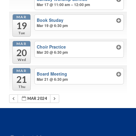
Mar 17 @ 11:00 am – 12:00 pm
MAR
Book Studay
19
Mar 19 @ 6:30 pm
Tue
MAR
Choir Practice
20
Mar 20 @ 6:30 pm
Wed
MAR
Board Meeting
21
Mar 21 @ 6:30 pm
Thu
MAR 2024