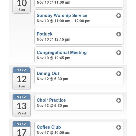
10
Nov 10 @ 11:00 am
Sun
Sunday Worship Service
Nov 10 @ 11:00 am – 12:00 pm
Potluck
Nov 10 @ 12:15 pm
Congregational Meeting
Nov 10 @ 12:45 pm
NOV
Dining Out
12
Nov 12 @ 6:30 pm
Tue
NOV
Choir Practice
13
Nov 13 @ 6:30 pm
Wed
NOV
Coffee Club
17
Nov 17 @ 10:00 am