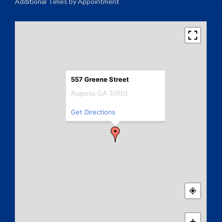
Additional Times by Appointment
557 Greene Street
Augusta, GA 30901
Get Directions
+