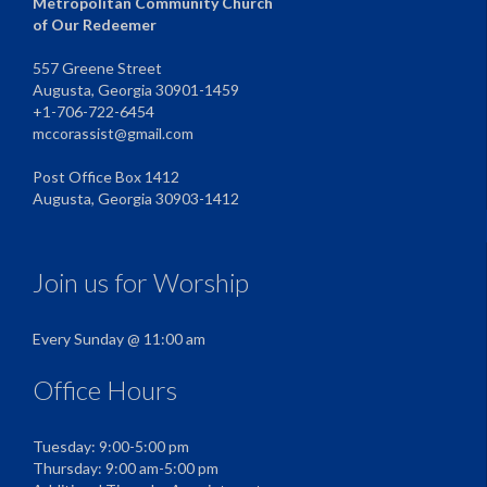
Metropolitan Community Church
of Our Redeemer
557 Greene Street
Augusta, Georgia 30901-1459
+1-706-722-6454
mccorassist@gmail.com
Post Office Box 1412
Augusta, Georgia 30903-1412
Join us for Worship
Every Sunday @ 11:00 am
Office Hours
Tuesday: 9:00-5:00 pm
Thursday: 9:00 am-5:00 pm