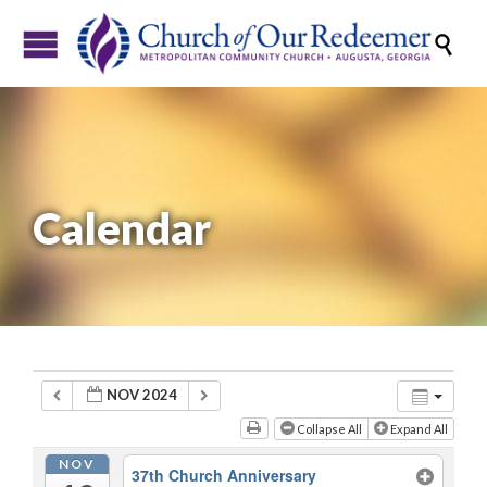

Calendar
NOV 2024
Collapse All
Expand All
NOV
37th Church Anniversary