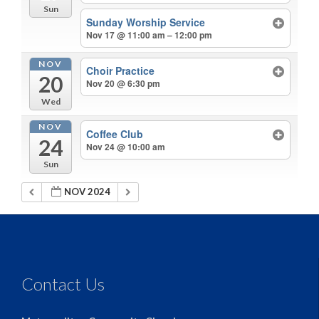
Sun
Sunday Worship Service
Nov 17 @ 11:00 am – 12:00 pm
NOV
Choir Practice
20
Nov 20 @ 6:30 pm
Wed
NOV
Coffee Club
24
Nov 24 @ 10:00 am
Sun
NOV 2024
Contact Us