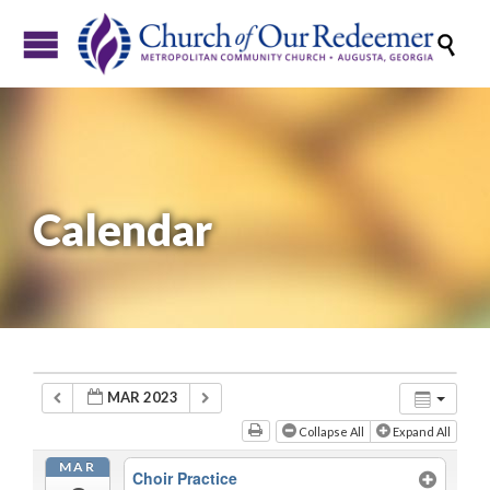

Calendar
MAR 2023
Collapse All
Expand All
MAR
Choir Practice