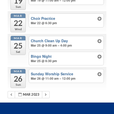
19
Mar 19 @ 11:00 am – 12:00 pm
Sun
MAR
Choir Practice
22
Mar 22 @ 6:30 pm
Wed
MAR
Church Clean Up Day
25
Mar 25 @ 9:00 am – 4:00 pm
Sat
Bingo Night
Mar 25 @ 6:30 pm
MAR
Sunday Worship Service
26
Mar 26 @ 11:00 am – 12:00 pm
Sun
MAR 2023