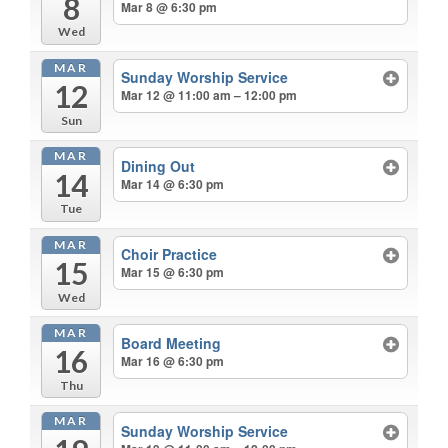
8
Mar 8 @ 6:30 pm
Wed
MAR
Sunday Worship Service
12
Mar 12 @ 11:00 am – 12:00 pm
Sun
MAR
Dining Out
14
Mar 14 @ 6:30 pm
Tue
MAR
Choir Practice
15
Mar 15 @ 6:30 pm
Wed
MAR
Board Meeting
16
Mar 16 @ 6:30 pm
Thu
MAR
Sunday Worship Service