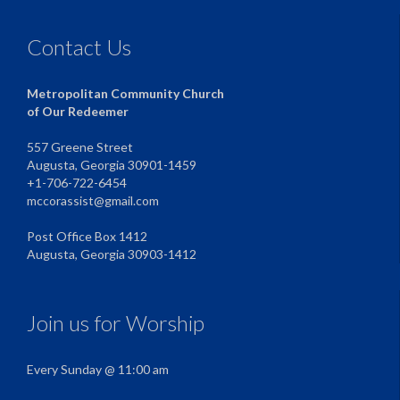
Contact Us
Metropolitan Community Church
of Our Redeemer
557 Greene Street
Augusta, Georgia 30901-1459
+1-706-722-6454
mccorassist@gmail.com
Post Office Box 1412
Augusta, Georgia 30903-1412
Join us for Worship
Every Sunday @ 11:00 am