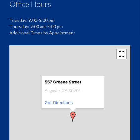
Office Hours
Tuesday: 9:00-5:00 pm
Thursday: 9:00 am-5:00 pm
Additional Times by Appointment
557 Greene Street
Augusta, GA 30901
Get Directions