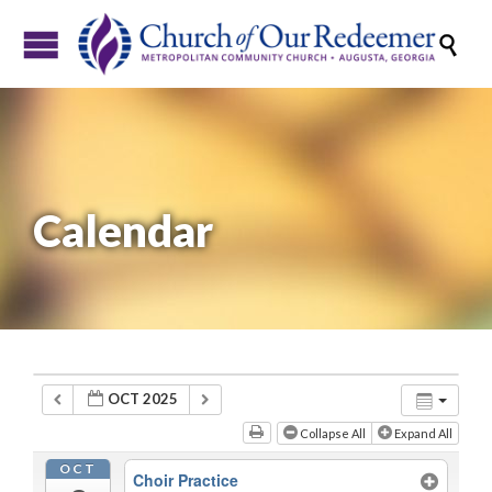

Calendar
OCT 2025
Collapse All
Expand All
OCT
Choir Practice