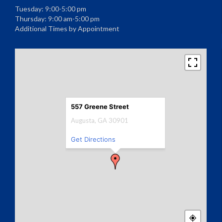
Tuesday: 9:00-5:00 pm
Thursday: 9:00 am-5:00 pm
Additional Times by Appointment
557 Greene Street
Augusta, GA 30901
Get Directions