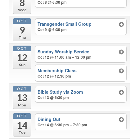
8
Oct 8 @ 6:30 pm
Wed
OCT
Transgender Small Group
9
Oct 9 @ 6:30 pm
Thu
OCT
Sunday Worship Service
12
Oct 12 @ 11:00 am – 12:00 pm
Sun
Membership Class
Oct 12 @ 12:30 pm
OCT
Bible Study via Zoom
13
Oct 13 @ 6:30 pm
Mon
OCT
Dining Out
14
Oct 14 @ 6:30 pm – 7:30 pm
Tue