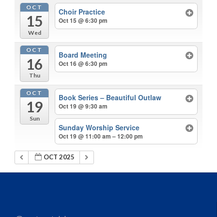
OCT
Choir Practice
15
Oct 15 @ 6:30 pm
Wed
OCT
Board Meeting
16
Oct 16 @ 6:30 pm
Thu
OCT
Book Series – Beautiful Outlaw
19
Oct 19 @ 9:30 am
Sun
Sunday Worship Service
Oct 19 @ 11:00 am – 12:00 pm
OCT 2025