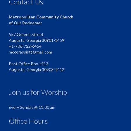
Contact Us
Metropolitan Community Church
of Our Redeemer
557 Greene Street
Augusta, Georgia 30901-1459
+1-706-722-6454
mccorassist@gmail.com
Post Office Box 1412
Augusta, Georgia 30903-1412
Join us for Worship
Every Sunday @ 11:00 am
Office Hours