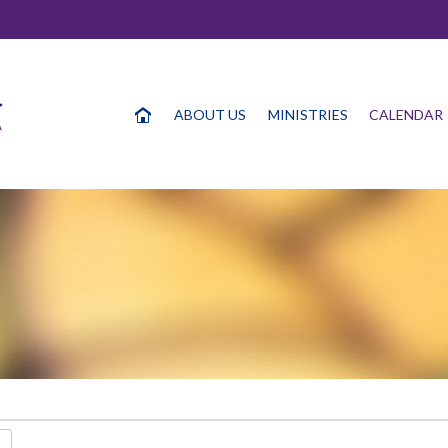
ABOUT US
MINISTRIES
CALENDAR