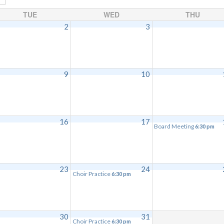
TUE
WED
THU
2
3
9
10
16
17
Board Meeting
6:30 pm
23
24
Choir Practice
6:30 pm
30
31
Choir Practice
6:30 pm