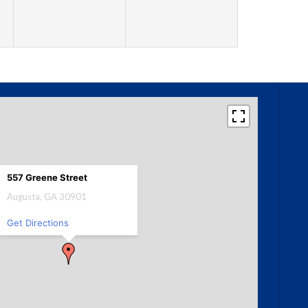
557 Greene Street
Augusta, GA 30901
Get Directions