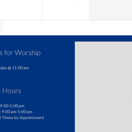
us for Worship
nday @ 11:00 am
e Hours
 9:00-5:00 pm
: 9:00 am-5:00 pm
al Times by Appointment