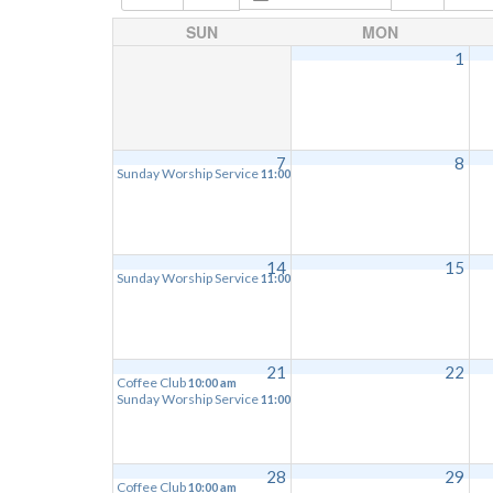
SUN
MON
1
7
8
Sunday Worship Service
11:00 am
14
15
Sunday Worship Service
11:00 am
21
22
Coffee Club
10:00 am
Sunday Worship Service
11:00 am
28
29
Coffee Club
10:00 am