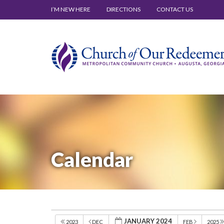
I’M NEW HERE
DIRECTIONS
CONTACT US
Calendar
JANUARY 2024
2023
DEC
FEB
2025