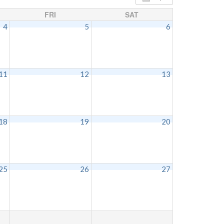
FRI
SAT
4
5
6
11
12
13
18
19
20
25
26
27