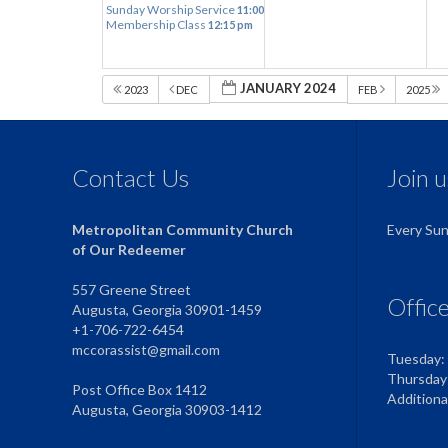
Sunday Worship Service
11:00 am
Membership Class
12:15 pm
JANUARY 2024
2023
DEC
FEB
2025
Contact Us
Join 
Metropolitan Community Church
Every Su
of Our Redeemer
557 Greene Street
Offic
Augusta, Georgia 30901-1459
+1-706-722-6454
mccorassist@gmail.com
Tuesday:
Thursday
Post Office Box 1412
Addition
Augusta, Georgia 30903-1412