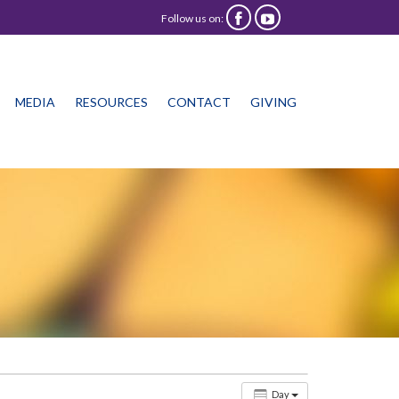
Follow us on:


Skip
MEDIA
RESOURCES
CONTACT
GIVING
to
content
Day