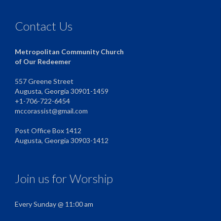
Contact Us
Metropolitan Community Church
of Our Redeemer
557 Greene Street
Augusta, Georgia 30901-1459
+1-706-722-6454
mccorassist@gmail.com
Post Office Box 1412
Augusta, Georgia 30903-1412
Join us for Worship
Every Sunday @ 11:00 am