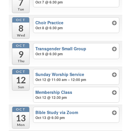
7
Oct 7 @ 6:30 pm
Tue
OCT
Choir Practice
8
Oct 8 @ 6:30 pm
Wed
OCT
Transgender Small Group
9
Oct 9 @ 6:30 pm
Thu
OCT
Sunday Worship Service
12
Oct 12 @ 11:00 am – 12:00 pm
Sun
Membership Class
Oct 12 @ 12:30 pm
OCT
Bible Study via Zoom
13
Oct 13 @ 6:30 pm
Mon