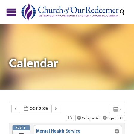

Calendar
OCT 2025
Collapse All
Expand All
OCT
Mental Health Service