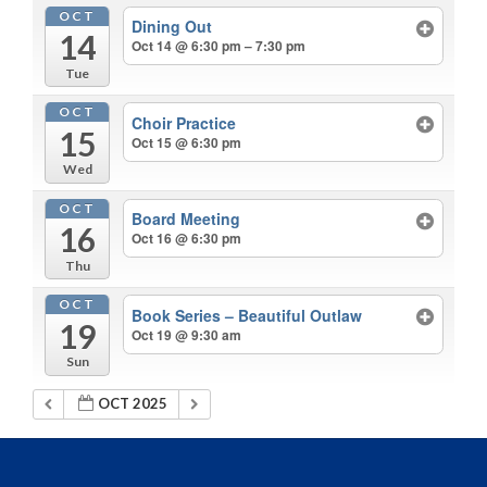
OCT
Dining Out
14
Oct 14 @ 6:30 pm – 7:30 pm
Tue
OCT
Choir Practice
15
Oct 15 @ 6:30 pm
Wed
OCT
Board Meeting
16
Oct 16 @ 6:30 pm
Thu
OCT
Book Series – Beautiful Outlaw
19
Oct 19 @ 9:30 am
Sun
OCT 2025