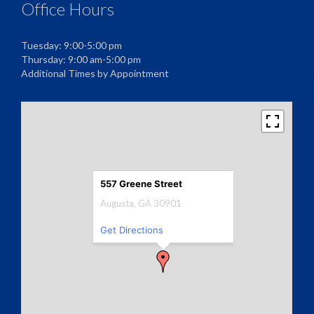
Office Hours
Tuesday: 9:00-5:00 pm
Thursday: 9:00 am-5:00 pm
Additional Times by Appointment
557 Greene Street
Augusta, GA 30901
Get Directions