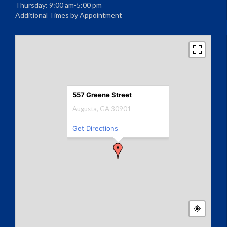
Thursday: 9:00 am-5:00 pm
Additional Times by Appointment
557 Greene Street
Augusta, GA 30901
Get Directions