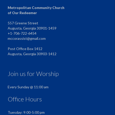
Metropolitan Community Church
of Our Redeemer
557 Greene Street
Augusta, Georgia 30901-1459
+1-706-722-6454
mccorassist@gmail.com
Post Office Box 1412
Augusta, Georgia 30903-1412
Join us for Worship
Every Sunday @ 11:00 am
Office Hours
Tuesday: 9:00-5:00 pm