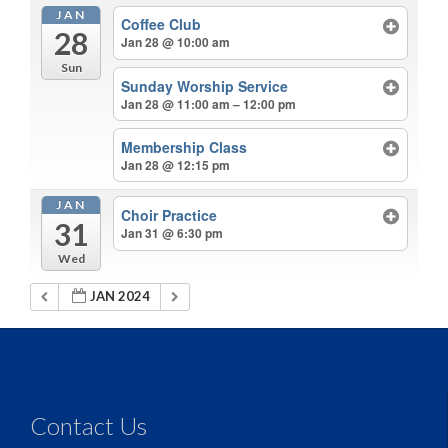
JAN
Coffee Club
28
Jan 28 @ 10:00 am
Sun
Sunday Worship Service
Jan 28 @ 11:00 am – 12:00 pm
Membership Class
Jan 28 @ 12:15 pm
JAN
Choir Practice
31
Jan 31 @ 6:30 pm
Wed
JAN 2024
Contact Us