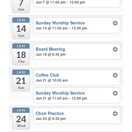
7
Jan 7 @ 11:00 am – 12:00 pm
Sun
JAN
Sunday Worship Service
14
Jan 14 @ 11:00 am – 12:00 pm
Sun
JAN
Board Meeting
18
Jan 18 @ 6:30 pm
Thu
JAN
Coffee Club
21
Jan 21 @ 10:00 am
Sun
Sunday Worship Service
Jan 21 @ 11:00 am – 12:00 pm
JAN
Choir Practice
24
Jan 24 @ 6:30 pm
Wed