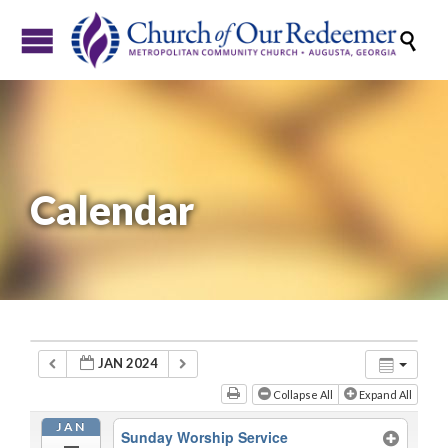

Calendar
JAN 2024
Collapse All
Expand All
JAN
Sunday Worship Service