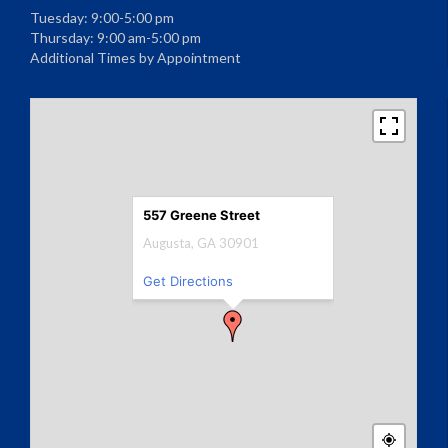
Tuesday: 9:00-5:00 pm
Thursday: 9:00 am-5:00 pm
Additional Times by Appointment
557 Greene Street
Augusta, GA 30901
Get Directions