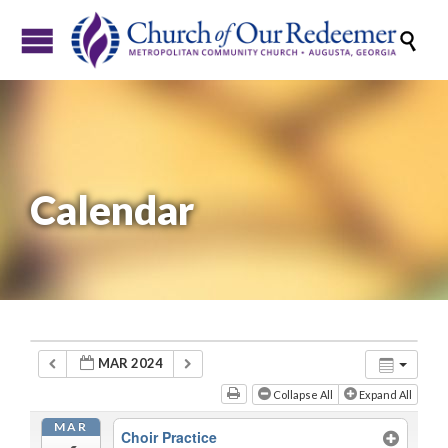

Calendar
MAR 2024
Collapse All
Expand All
MAR
Choir Practice