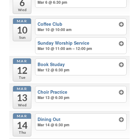
6
Mar 6 @ 6:30 pm
Wed
MAR
Coffee Club
10
Mar 10 @ 10:00 am
Sun
Sunday Worship Service
Mar 10 @ 11:00 am – 12:00 pm
MAR
Book Studay
12
Mar 12 @ 6:30 pm
Tue
MAR
Choir Practice
13
Mar 13 @ 6:30 pm
Wed
MAR
Dining Out
14
Mar 14 @ 6:30 pm
Thu