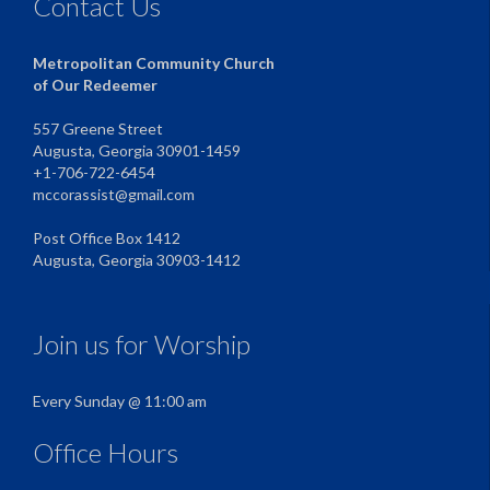
Contact Us
Metropolitan Community Church
of Our Redeemer
557 Greene Street
Augusta, Georgia 30901-1459
+1-706-722-6454
mccorassist@gmail.com
Post Office Box 1412
Augusta, Georgia 30903-1412
Join us for Worship
Every Sunday @ 11:00 am
Office Hours