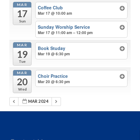
MAR
Coffee Club
17
Mar 17 @ 10:00 am
Sun
Sunday Worship Service
Mar 17 @ 11:00 am – 12:00 pm
MAR
Book Studay
19
Mar 19 @ 6:30 pm
Tue
MAR
Choir Practice
20
Mar 20 @ 6:30 pm
Wed
MAR 2024