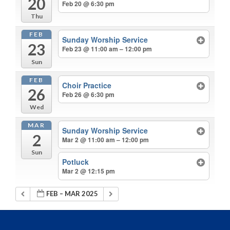
20
Feb 20 @ 6:30 pm
Thu
FEB
Sunday Worship Service
23
Feb 23 @ 11:00 am – 12:00 pm
Sun
FEB
Choir Practice
26
Feb 26 @ 6:30 pm
Wed
MAR
Sunday Worship Service
2
Mar 2 @ 11:00 am – 12:00 pm
Sun
Potluck
Mar 2 @ 12:15 pm
FEB – MAR 2025