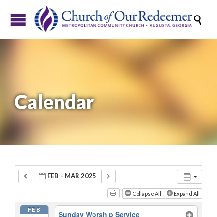

Calendar
FEB – MAR 2025
Collapse All
Expand All
FEB
Sunday Worship Service