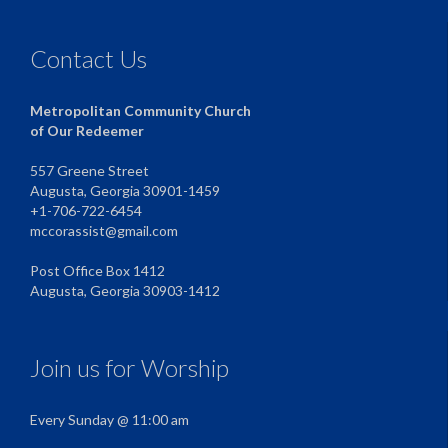
Contact Us
Metropolitan Community Church
of Our Redeemer
557 Greene Street
Augusta, Georgia 30901-1459
+1-706-722-6454
mccorassist@gmail.com
Post Office Box 1412
Augusta, Georgia 30903-1412
Join us for Worship
Every Sunday @ 11:00 am