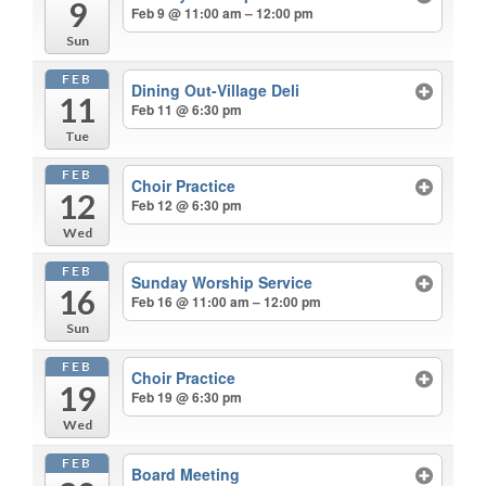
9
Feb 9 @ 11:00 am – 12:00 pm
Sun
FEB
Dining Out-Village Deli
11
Feb 11 @ 6:30 pm
Tue
FEB
Choir Practice
12
Feb 12 @ 6:30 pm
Wed
FEB
Sunday Worship Service
16
Feb 16 @ 11:00 am – 12:00 pm
Sun
FEB
Choir Practice
19
Feb 19 @ 6:30 pm
Wed
FEB
Board Meeting