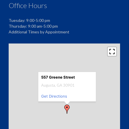
Office Hours
Tuesday: 9:00-5:00 pm
Thursday: 9:00 am-5:00 pm
Additional Times by Appointment
557 Greene Street
Augusta, GA 30901
Get Directions