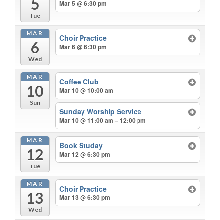
5
Mar 5 @ 6:30 pm
Tue
MAR
Choir Practice
6
Mar 6 @ 6:30 pm
Wed
MAR
Coffee Club
10
Mar 10 @ 10:00 am
Sun
Sunday Worship Service
Mar 10 @ 11:00 am – 12:00 pm
MAR
Book Studay
12
Mar 12 @ 6:30 pm
Tue
MAR
Choir Practice
13
Mar 13 @ 6:30 pm
Wed