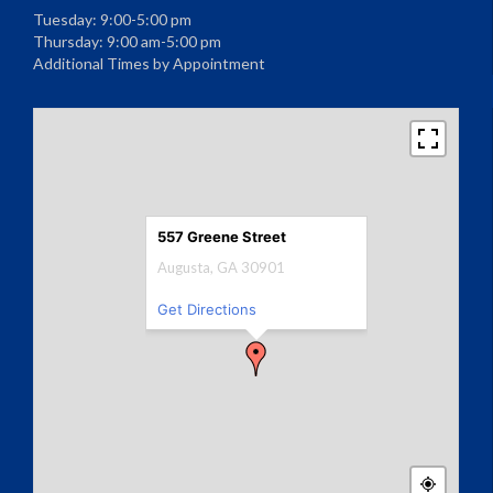
Tuesday: 9:00-5:00 pm
Thursday: 9:00 am-5:00 pm
Additional Times by Appointment
557 Greene Street
Augusta, GA 30901
Get Directions