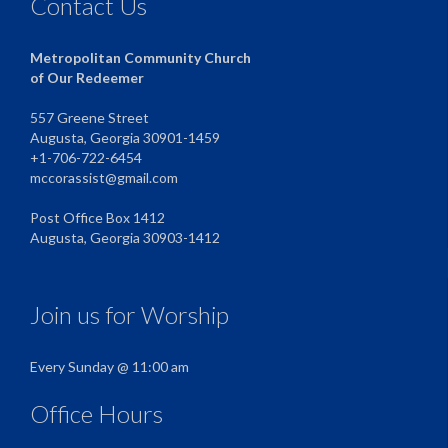
Contact Us
Metropolitan Community Church
of Our Redeemer
557 Greene Street
Augusta, Georgia 30901-1459
+1-706-722-6454
mccorassist@gmail.com
Post Office Box 1412
Augusta, Georgia 30903-1412
Join us for Worship
Every Sunday @ 11:00 am
Office Hours