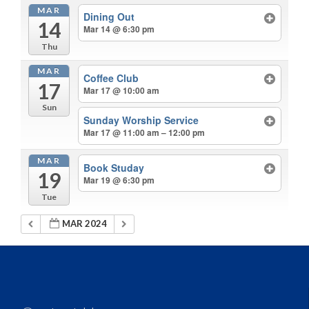
MAR
Dining Out
14
Mar 14 @ 6:30 pm
Thu
MAR
Coffee Club
17
Mar 17 @ 10:00 am
Sun
Sunday Worship Service
Mar 17 @ 11:00 am – 12:00 pm
MAR
Book Studay
19
Mar 19 @ 6:30 pm
Tue
MAR 2024