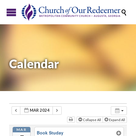

Calendar
MAR 2024
Collapse All
Expand All
MAR
Book Studay