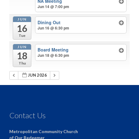
NA Meeting
Jun 14 @ 7:00 pm
JUN
Dining Out
16
Jun 16 @ 6:30 pm
Tue
JUN
Board Meeting
18
Jun 18 @ 6:30 pm
Thu
JUN 2026
Contact Us
Metropolitan Community Church
of Our Redeemer