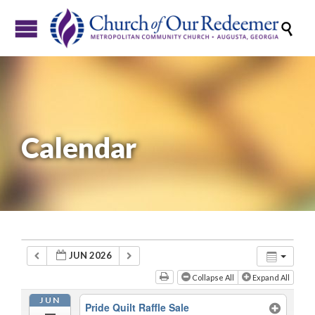

Calendar
JUN 2026
Collapse All
Expand All
JUN
Pride Quilt Raffle Sale