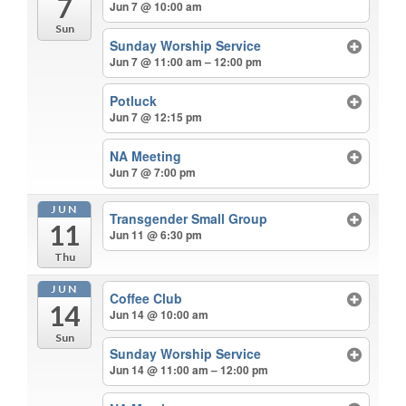
7
Jun 7 @ 10:00 am
Sun
Sunday Worship Service
Jun 7 @ 11:00 am – 12:00 pm
Potluck
Jun 7 @ 12:15 pm
NA Meeting
Jun 7 @ 7:00 pm
JUN
Transgender Small Group
11
Jun 11 @ 6:30 pm
Thu
JUN
Coffee Club
14
Jun 14 @ 10:00 am
Sun
Sunday Worship Service
Jun 14 @ 11:00 am – 12:00 pm