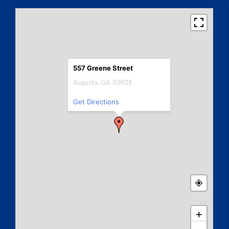
557 Greene Street
Augusta, GA 30901
Get Directions
+
−