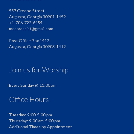
557 Greene Street
Augusta, Georgia 30901-1459
+1-706-722-6454
mccorassist@gmail.com
Post Office Box 1412
Augusta, Georgia 30903-1412
Join us for Worship
Every Sunday @ 11:00 am
Office Hours
Tuesday: 9:00-5:00 pm
Thursday: 9:00 am-5:00 pm
Additional Times by Appointment