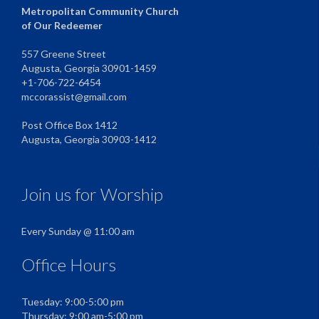
Metropolitan Community Church
of Our Redeemer
557 Greene Street
Augusta, Georgia 30901-1459
+1-706-722-6454
mccorassist@gmail.com
Post Office Box 1412
Augusta, Georgia 30903-1412
Join us for Worship
Every Sunday @ 11:00 am
Office Hours
Tuesday: 9:00-5:00 pm
Thursday: 9:00 am-5:00 pm