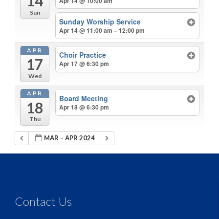
14
Apr 14 @ 10:00 am
Sun
Sunday Worship Service
Apr 14 @ 11:00 am – 12:00 pm
APR
Choir Practice
17
Apr 17 @ 6:30 pm
Wed
APR
Board Meeting
18
Apr 18 @ 6:30 pm
Thu
MAR – APR 2024
Contact Us