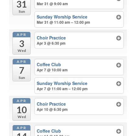
31
Mar 31 @ 9:00 am
Sun
Sunday Worship Service
Mar 31 @ 11:00 am – 12:00 pm
APR
Choir Practice
3
Apr 3 @ 6:30 pm
Wed
APR
Coffee Club
7
Apr 7 @ 10:00 am
Sun
Sunday Worship Service
Apr 7 @ 11:00 am – 12:00 pm
APR
Choir Practice
10
Apr 10 @ 6:30 pm
Wed
APR
Coffee Club