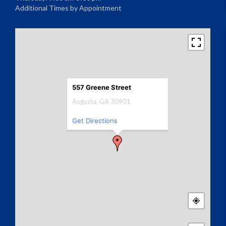
Additional Times by Appointment
557 Greene Street
Augusta, GA 30901
Get Directions