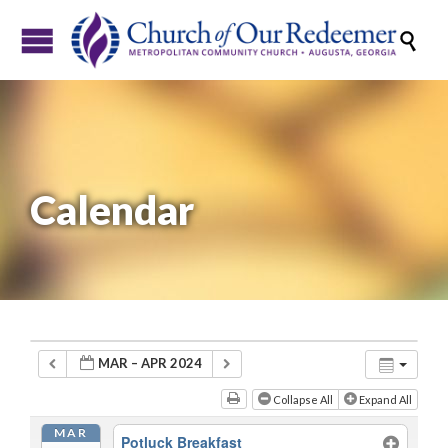

Calendar
MAR – APR 2024
Collapse All
Expand All
MAR
Potluck Breakfast