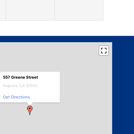
557 Greene Street
Augusta, GA 30901
Get Directions