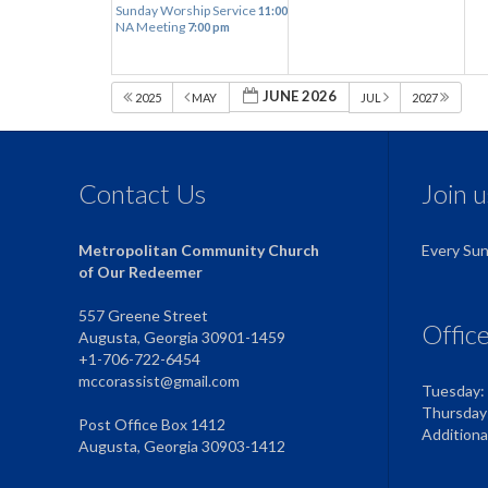
Sunday Worship Service
11:00 am
NA Meeting
7:00 pm
JUNE 2026
2025
MAY
JUL
2027
Contact Us
Join 
Metropolitan Community Church
Every Su
of Our Redeemer
557 Greene Street
Offic
Augusta, Georgia 30901-1459
+1-706-722-6454
mccorassist@gmail.com
Tuesday:
Thursday
Post Office Box 1412
Addition
Augusta, Georgia 30903-1412