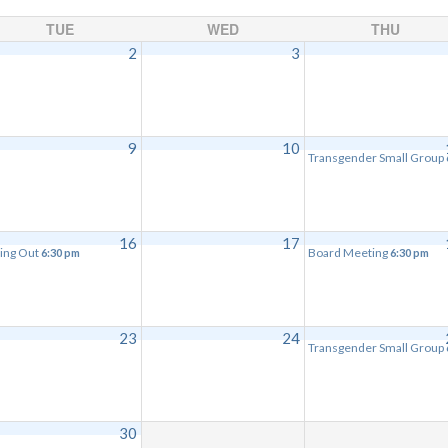
TUE
WED
THU
2
3
9
10
Transgender Small Group
16
17
ing Out
Board Meeting
6:30 pm
6:30 pm
23
24
Transgender Small Group
30