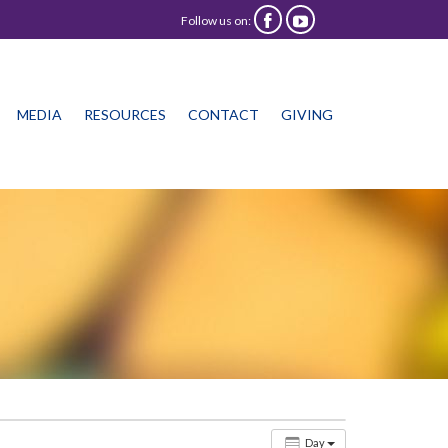
Follow us on:


Skip
MEDIA
RESOURCES
CONTACT
GIVING
to
content
Day