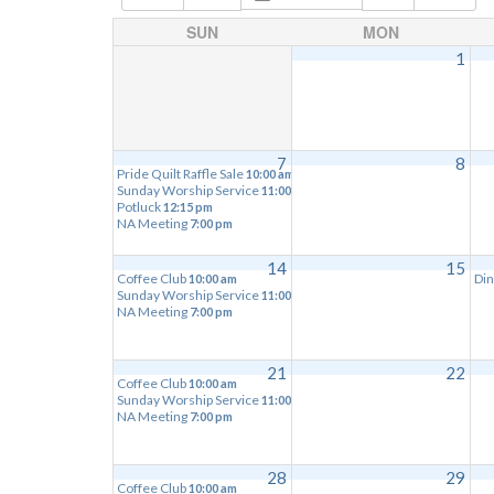
SUN
MON
1
7
8
Pride Quilt Raffle Sale
10:00 am
Sunday Worship Service
11:00 am
Potluck
12:15 pm
NA Meeting
7:00 pm
14
15
Coffee Club
Din
10:00 am
Sunday Worship Service
11:00 am
NA Meeting
7:00 pm
21
22
Coffee Club
10:00 am
Sunday Worship Service
11:00 am
NA Meeting
7:00 pm
28
29
Coffee Club
10:00 am