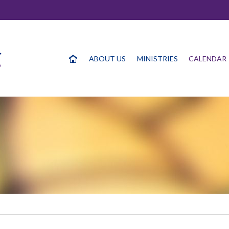
ABOUT US
MINISTRIES
CALENDAR