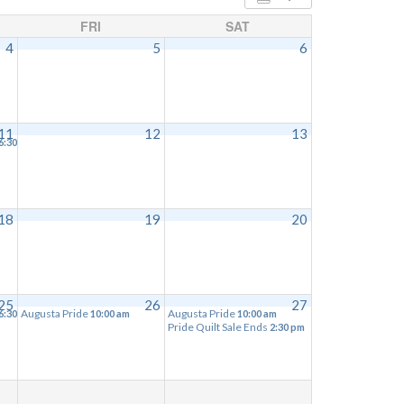
FRI
SAT
4
5
6
11
12
13
6:30 pm
18
19
20
25
26
27
Augusta Pride
Augusta Pride
6:30 pm
10:00 am
10:00 am
Pride Quilt Sale Ends
2:30 pm