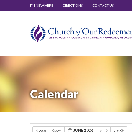
I’M NEW HERE
DIRECTIONS
CONTACT US
Calendar
JUNE 2026
2025
MAY
JUL
2027