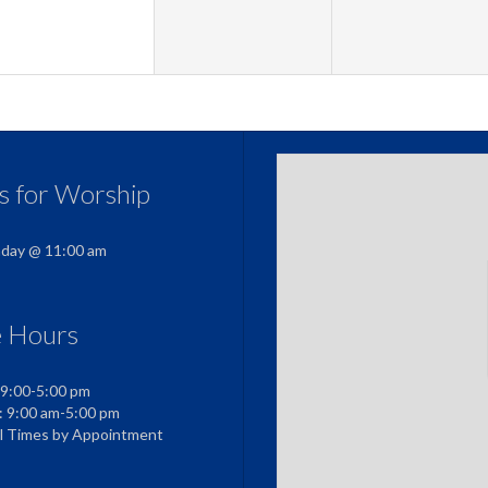
us for Worship
nday @ 11:00 am
e Hours
 9:00-5:00 pm
: 9:00 am-5:00 pm
al Times by Appointment