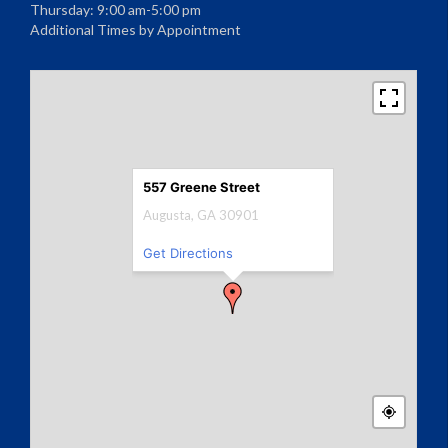
Thursday: 9:00 am-5:00 pm
Additional Times by Appointment
557 Greene Street
Augusta, GA 30901
Get Directions