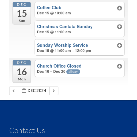
DEC
Coffee Club
15
Dec 15 @ 10:00 am
Sun
Christmas Cantata Sunday
Dec 15 @ 11:00 am
Sunday Worship Service
Dec 15 @ 11:00 am – 12:00 pm
DEC
Church Office Closed
16
Dec 16 – Dec 20
all-day
Mon
DEC 2024
Contact Us