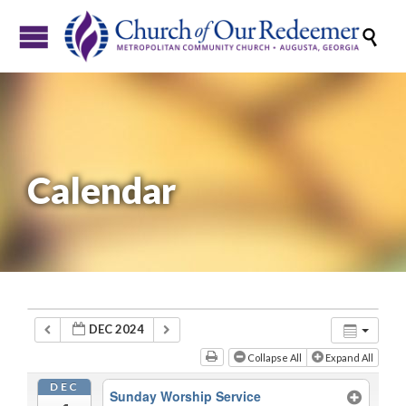

Calendar
DEC 2024
Collapse All
Expand All
DEC
Sunday Worship Service