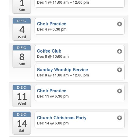
1
Dec 1 @ 11:00 am – 12:00 pm
Sun
DEC
Choir Practice
4
Dec 4 @ 6:30 pm
Wed
DEC
Coffee Club
8
Dec 8 @ 10:00 am
Sun
Sunday Worship Service
Dec 8 @ 11:00 am – 12:00 pm
DEC
Choir Practice
11
Dec 11 @ 6:30 pm
Wed
DEC
Church Christmas Party
14
Dec 14 @ 6:00 pm
Sat