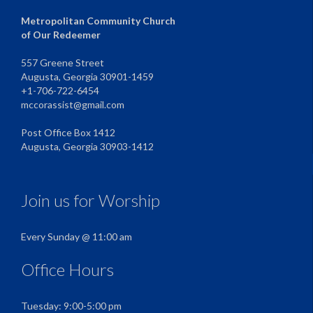
Metropolitan Community Church
of Our Redeemer
557 Greene Street
Augusta, Georgia 30901-1459
+1-706-722-6454
mccorassist@gmail.com
Post Office Box 1412
Augusta, Georgia 30903-1412
Join us for Worship
Every Sunday @ 11:00 am
Office Hours
Tuesday: 9:00-5:00 pm