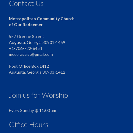
Contact Us
Metropolitan Community Church
of Our Redeemer
557 Greene Street
Augusta, Georgia 30901-1459
+1-706-722-6454
mccorassist@gmail.com
Post Office Box 1412
Augusta, Georgia 30903-1412
Join us for Worship
Every Sunday @ 11:00 am
Office Hours