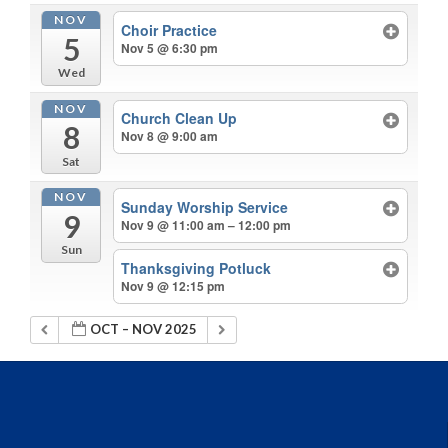
NOV
Choir Practice
5
Nov 5 @ 6:30 pm
Wed
NOV
Church Clean Up
8
Nov 8 @ 9:00 am
Sat
NOV
Sunday Worship Service
9
Nov 9 @ 11:00 am – 12:00 pm
Sun
Thanksgiving Potluck
Nov 9 @ 12:15 pm
OCT – NOV 2025