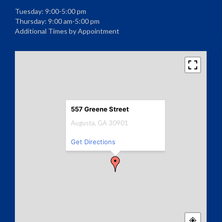
Tuesday: 9:00-5:00 pm
Thursday: 9:00 am-5:00 pm
Additional Times by Appointment
557 Greene Street
Augusta, GA 30901
Get Directions