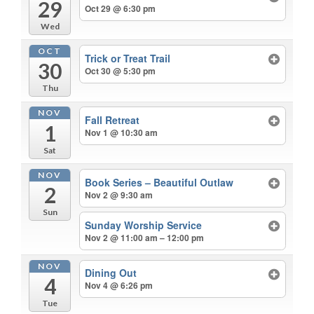
29
Oct 29 @ 6:30 pm
Wed
OCT
Trick or Treat Trail
30
Oct 30 @ 5:30 pm
Thu
NOV
Fall Retreat
1
Nov 1 @ 10:30 am
Sat
NOV
Book Series – Beautiful Outlaw
2
Nov 2 @ 9:30 am
Sun
Sunday Worship Service
Nov 2 @ 11:00 am – 12:00 pm
NOV
Dining Out
4
Nov 4 @ 6:26 pm
Tue