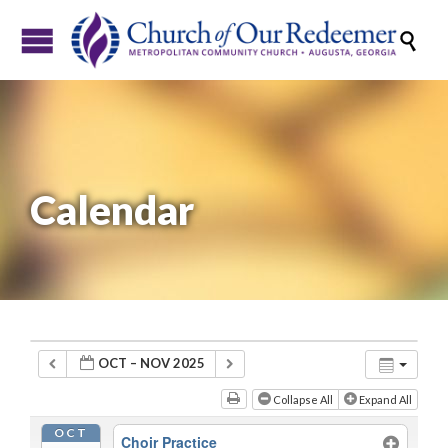

Calendar
OCT – NOV 2025
Collapse All
Expand All
OCT
Choir Practice